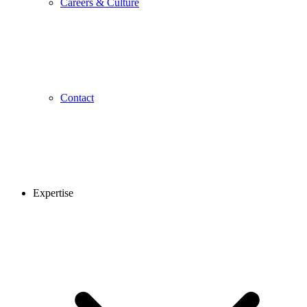
Careers & Culture
Contact
Expertise