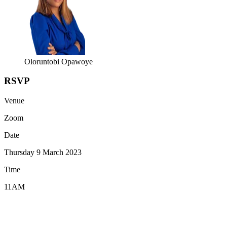
Oloruntobi Opawoye
RSVP
Venue
Zoom
Date
Thursday 9 March 2023
Time
11AM