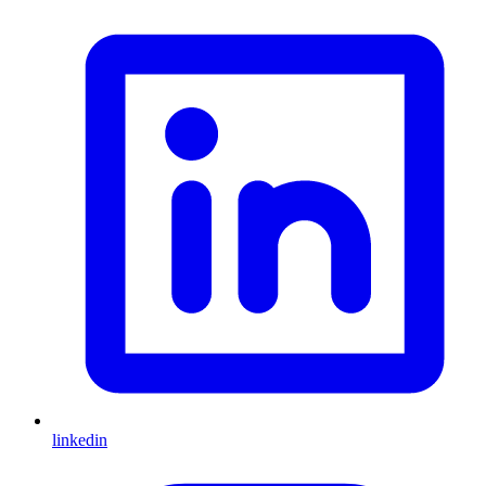
linkedin