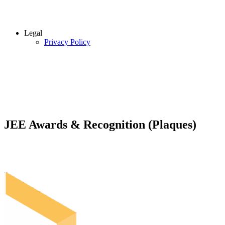
Legal
Privacy Policy
JEE Awards & Recognition (Plaques)