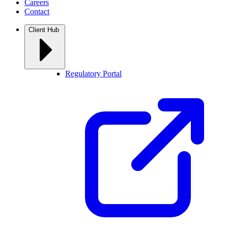
Careers
Contact
Client Hub
Regulatory Portal