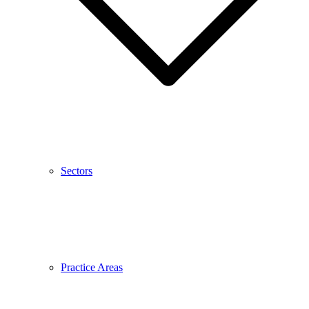
Sectors
Practice Areas