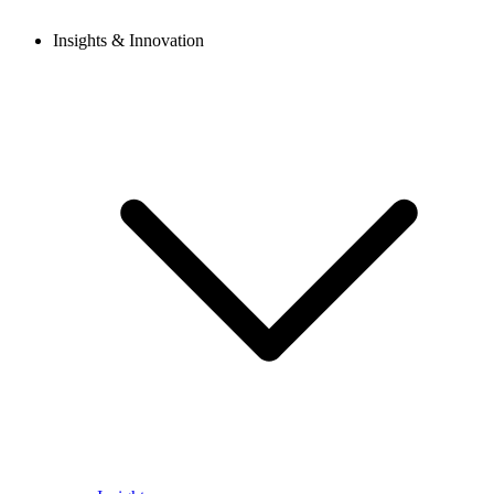
Insights & Innovation