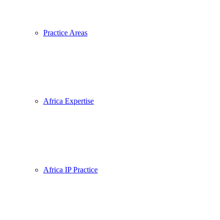
Practice Areas
Africa Expertise
Africa IP Practice