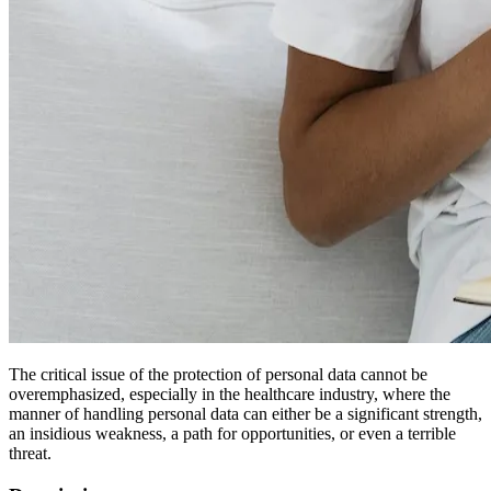
The critical issue of the protection of personal data cannot be
overemphasized, especially in the healthcare industry, where the
manner of handling personal data can either be a significant strength,
an insidious weakness, a path for opportunities, or even a terrible
threat.