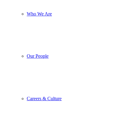
Who We Are
Our People
Careers & Culture