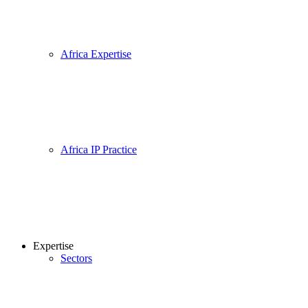
Africa Expertise
Africa IP Practice
Expertise
Sectors