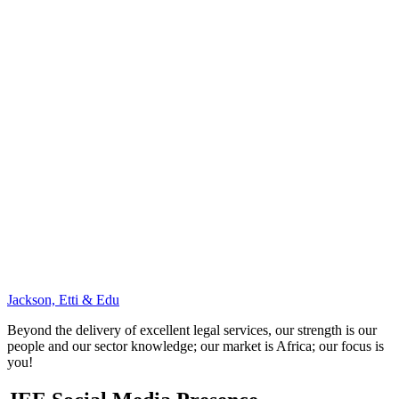
Jackson, Etti & Edu
Beyond the delivery of excellent legal services, our strength is our
people and our sector knowledge; our market is Africa; our focus is
you!