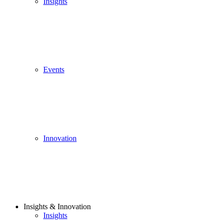
Insights
Events
Innovation
Insights & Innovation
Insights