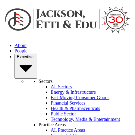
About
People
Expertise
Sectors
All Sectors
Energy & Infrastructure
Fast Moving Consumer Goods
Financial Services
Health & Pharmaceuticals
Public Sector
Technology, Media & Entertainment
Practice Areas
All Practice Areas