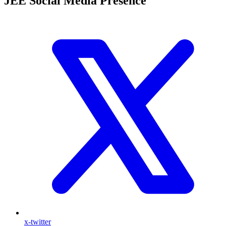
JEE Social Media Presence
x-twitter