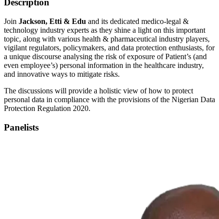
Description
Join
Jackson, Etti & Edu
and its dedicated medico-legal &
technology industry experts as they shine a light on this important
topic, along with various health & pharmaceutical industry players,
vigilant regulators, policymakers, and data protection enthusiasts, for
a unique discourse analysing the risk of exposure of Patient’s (and
even employee’s) personal information in the healthcare industry,
and innovative ways to mitigate risks.
The discussions will provide a holistic view of how to protect
personal data in compliance with the provisions of the Nigerian Data
Protection Regulation 2020.
Panelists