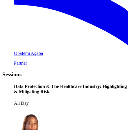
Obafemi Agaba
Partner
Sessions
Data Protection & The Healthcare Industry: Highlighting
& Mitigating Risk
All Day