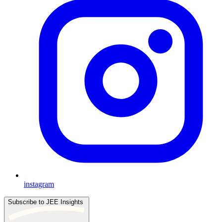
instagram
Subscribe to JEE Insights