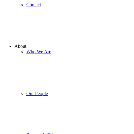
Contact
About
Who We Are
Our People