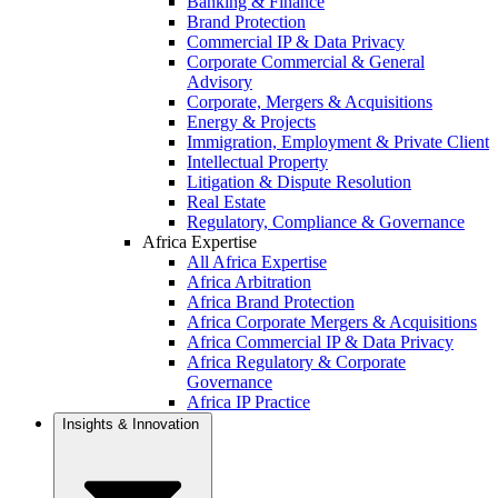
Banking & Finance
Brand Protection
Commercial IP & Data Privacy
Corporate Commercial & General
Advisory
Corporate, Mergers & Acquisitions
Energy & Projects
Immigration, Employment & Private Client
Intellectual Property
Litigation & Dispute Resolution
Real Estate
Regulatory, Compliance & Governance
Africa Expertise
All Africa Expertise
Africa Arbitration
Africa Brand Protection
Africa Corporate Mergers & Acquisitions
Africa Commercial IP & Data Privacy
Africa Regulatory & Corporate
Governance
Africa IP Practice
Insights & Innovation