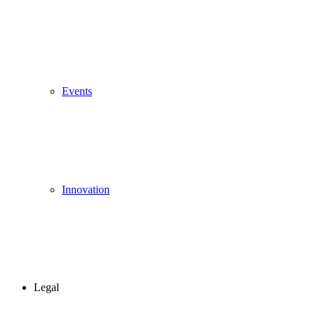
Events
Innovation
Legal