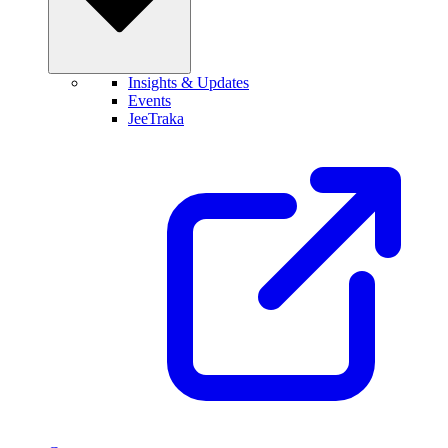
Insights & Updates
Events
JeeTraka