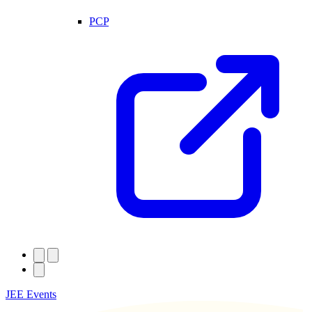
PCP
JEE Events