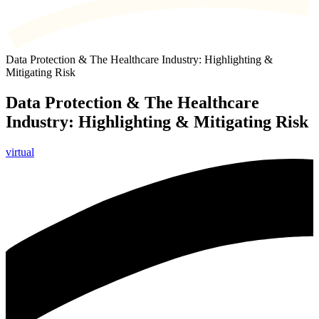
Data Protection & The Healthcare Industry: Highlighting &
Mitigating Risk
Data Protection & The Healthcare
Industry: Highlighting & Mitigating Risk
virtual