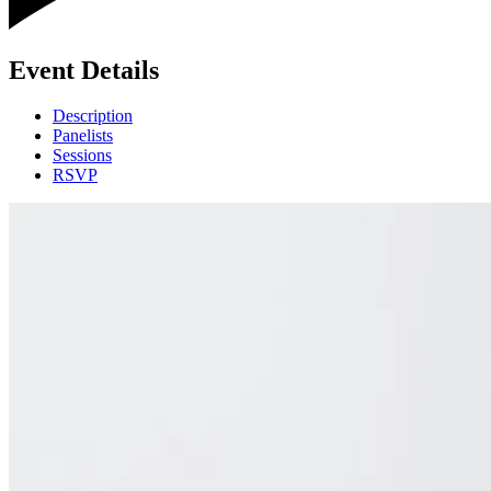
Event Details
Description
Panelists
Sessions
RSVP