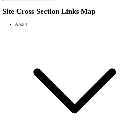
Site Cross-Section Links Map
About