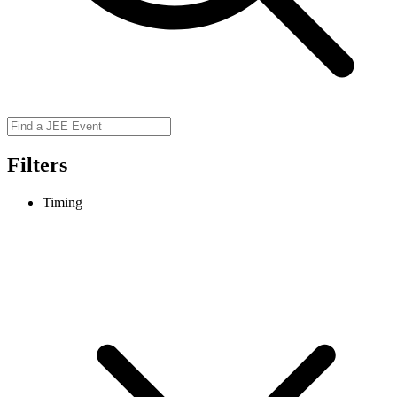
Filters
Timing