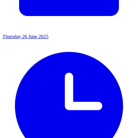
Thursday 26 June 2025