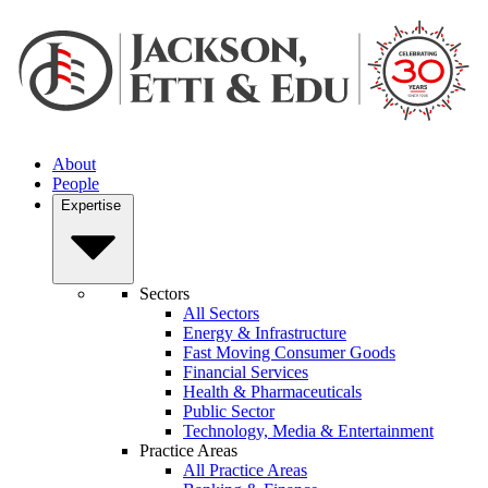
About
People
Expertise
Sectors
All Sectors
Energy & Infrastructure
Fast Moving Consumer Goods
Financial Services
Health & Pharmaceuticals
Public Sector
Technology, Media & Entertainment
Practice Areas
All Practice Areas