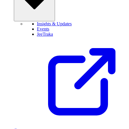
Insights & Updates
Events
JeeTraka