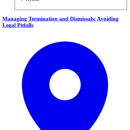
Managing Termination and Dismissals: Avoiding
Legal Pitfalls