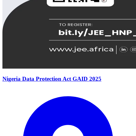
Nigeria Data Protection Act GAID 2025