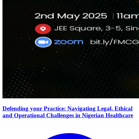
Defending your Practice: Navigating Legal, Ethical
and Operational Challenges in Nigerian Healthcare