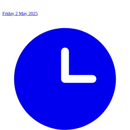
Friday 2 May 2025