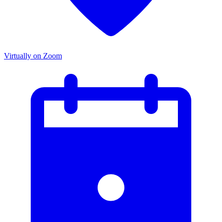
Virtually on Zoom