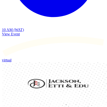
10 AM (WAT)
View Event
virtual