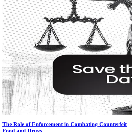
The Role of Enforcement in Combating Counterfeit
Food and Drugs