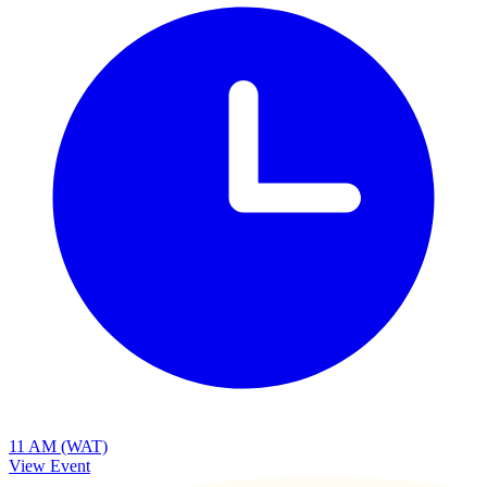
11 AM (WAT)
View Event