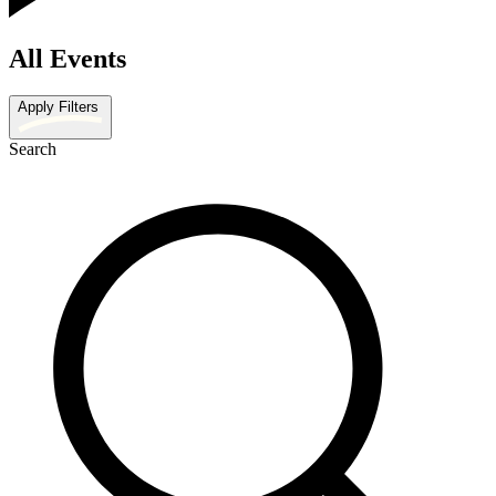
All Events
Apply Filters
Search