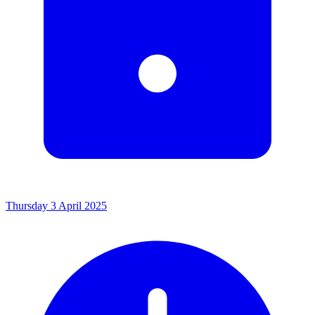
Thursday 3 April 2025