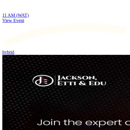
11 AM (WAT)
View Event
hybrid