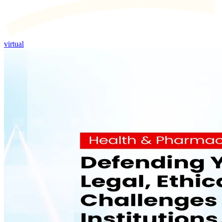
virtual