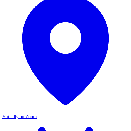
Virtually on Zoom