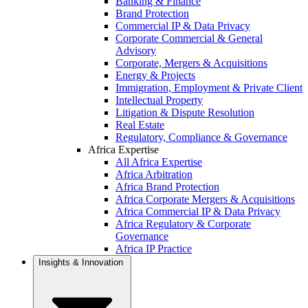
Banking & Finance
Brand Protection
Commercial IP & Data Privacy
Corporate Commercial & General
Advisory
Corporate, Mergers & Acquisitions
Energy & Projects
Immigration, Employment & Private Client
Intellectual Property
Litigation & Dispute Resolution
Real Estate
Regulatory, Compliance & Governance
Africa Expertise
All Africa Expertise
Africa Arbitration
Africa Brand Protection
Africa Corporate Mergers & Acquisitions
Africa Commercial IP & Data Privacy
Africa Regulatory & Corporate
Governance
Africa IP Practice
Insights & Innovation