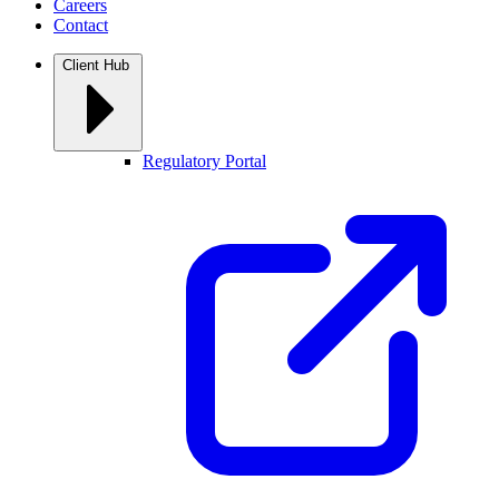
Careers
Contact
Client Hub
Regulatory Portal