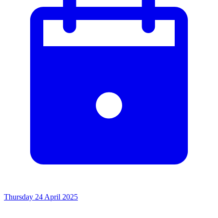
Thursday 24 April 2025