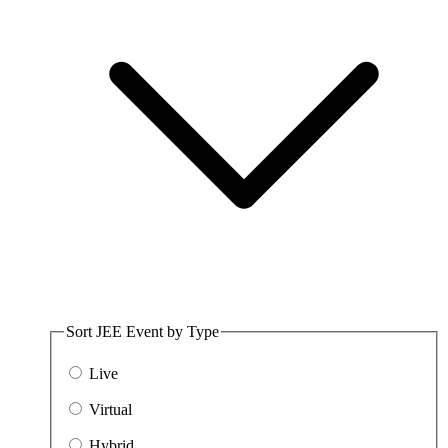
Sort JEE Event by Type
Live
Virtual
Hybrid