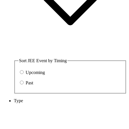
Sort JEE Event by Timing
Upcoming
Past
Type