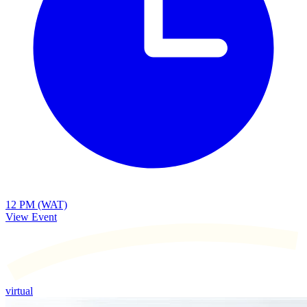
12 PM (WAT)
View Event
virtual