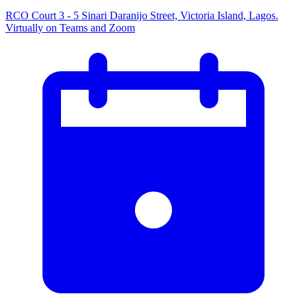
RCO Court 3 - 5 Sinari Daranijo Street, Victoria Island, Lagos.
Virtually on Teams and Zoom