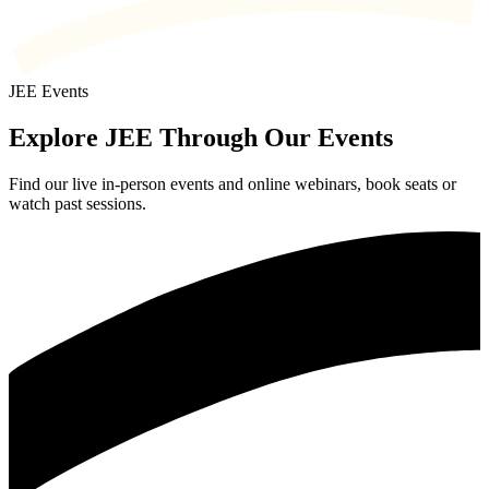
JEE Events
Explore JEE Through Our Events
Find our live in-person events and online webinars, book seats or
watch past sessions.