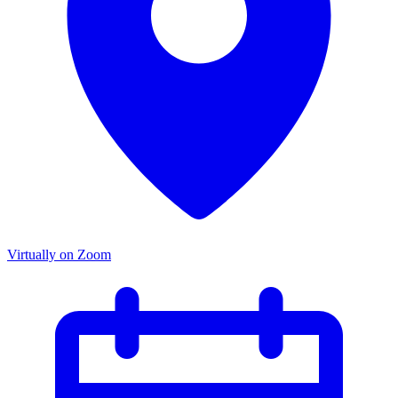
Virtually on Zoom