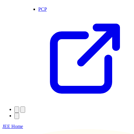
PCP
JEE Home