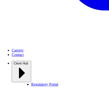
Careers
Contact
Client Hub
Regulatory Portal