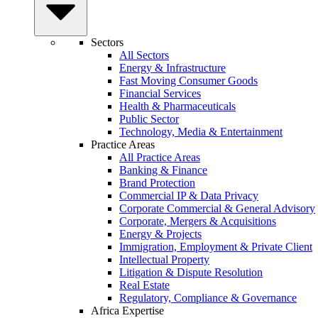
Sectors
All Sectors
Energy & Infrastructure
Fast Moving Consumer Goods
Financial Services
Health & Pharmaceuticals
Public Sector
Technology, Media & Entertainment
Practice Areas
All Practice Areas
Banking & Finance
Brand Protection
Commercial IP & Data Privacy
Corporate Commercial & General Advisory
Corporate, Mergers & Acquisitions
Energy & Projects
Immigration, Employment & Private Client
Intellectual Property
Litigation & Dispute Resolution
Real Estate
Regulatory, Compliance & Governance
Africa Expertise