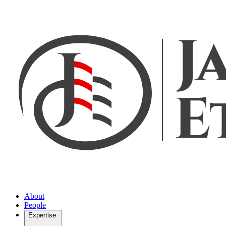
About
People
Expertise