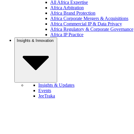
All Africa Expertise
Africa Arbitration
Africa Brand Protection
Africa Corporate Mergers & Acquisitions
Africa Commercial IP & Data Privacy
Africa Regulatory & Corporate Governance
Africa IP Practice
Insights & Innovation
Insights & Updates
Events
JeeTraka