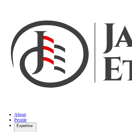
About
People
Expertise