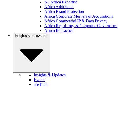
All Africa Expertise
Africa Arbitration
Africa Brand Protection
Africa Corporate Mergers & Acquisitions
Africa Commercial IP & Data Privacy
Africa Regulatory & Corporate Governance
Africa IP Practice
Insights & Innovation
Insights & Updates
Events
JeeTraka