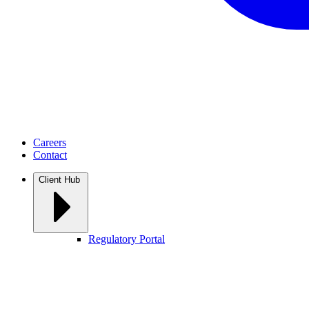
Careers
Contact
Client Hub
Regulatory Portal