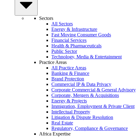
Sectors
All Sectors
Energy & Infrastructure
Fast Moving Consumer Goods
Financial Services
Health & Pharmaceuticals
Public Sector
Technology, Media & Entertainment
Practice Areas
All Practice Areas
Banking & Finance
Brand Protection
Commercial IP & Data Privacy
Corporate Commercial & General Advisory
Corporate, Mergers & Acquisitions
Energy & Projects
Immigration, Employment & Private Client
Intellectual Property
Litigation & Dispute Resolution
Real Estate
Regulatory, Compliance & Governance
Africa Expertise