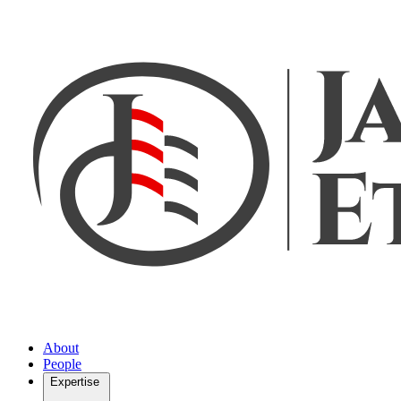
About
People
Expertise