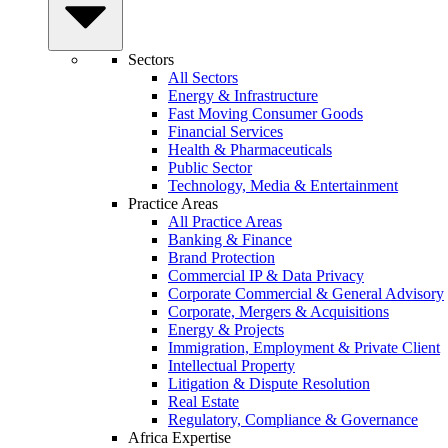
Sectors
All Sectors
Energy & Infrastructure
Fast Moving Consumer Goods
Financial Services
Health & Pharmaceuticals
Public Sector
Technology, Media & Entertainment
Practice Areas
All Practice Areas
Banking & Finance
Brand Protection
Commercial IP & Data Privacy
Corporate Commercial & General Advisory
Corporate, Mergers & Acquisitions
Energy & Projects
Immigration, Employment & Private Client
Intellectual Property
Litigation & Dispute Resolution
Real Estate
Regulatory, Compliance & Governance
Africa Expertise