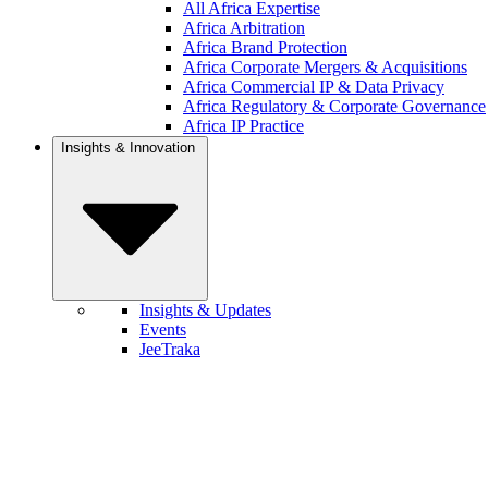
All Africa Expertise
Africa Arbitration
Africa Brand Protection
Africa Corporate Mergers & Acquisitions
Africa Commercial IP & Data Privacy
Africa Regulatory & Corporate Governance
Africa IP Practice
Insights & Innovation
Insights & Updates
Events
JeeTraka