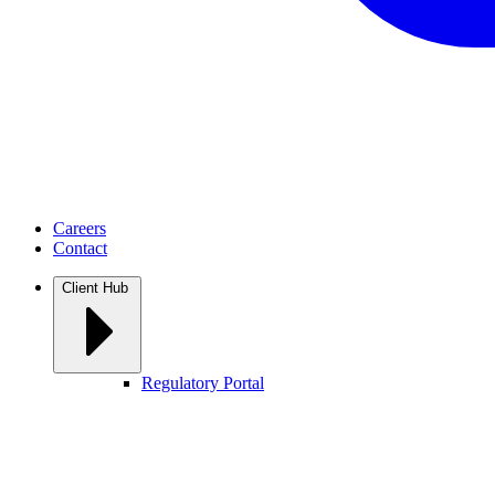
Careers
Contact
Client Hub
Regulatory Portal