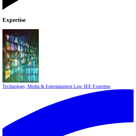
Expertise
Technology, Media & Entertainment Law
JEE Expertise