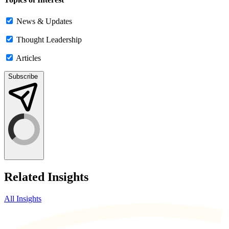
News & Updates
Thought Leadership
Articles
Subscribe
Related Insights
All Insights