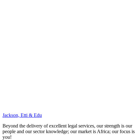
Jackson, Etti & Edu
Beyond the delivery of excellent legal services, our strength is our
people and our sector knowledge; our market is Africa; our focus is
you!