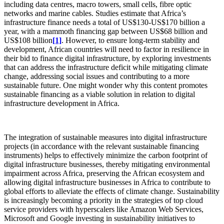
including data centres, macro towers, small cells, fibre optic
networks and marine cables. Studies estimate that Africa’s
infrastructure finance needs a total of US$130-US$170 billion a
year, with a mammoth financing gap between US$68 billion and
US$108 billion
[1]
. However, to ensure long-term stability and
development, African countries will need to factor in resilience in
their bid to finance digital infrastructure, by exploring investments
that can address the infrastructure deficit while mitigating climate
change, addressing social issues and contributing to a more
sustainable future. One might wonder why this content promotes
sustainable financing as a viable solution in relation to digital
infrastructure development in Africa.
The integration of sustainable measures into digital infrastructure
projects (in accordance with the relevant sustainable financing
instruments) helps to effectively minimize the carbon footprint of
digital infrastructure businesses, thereby mitigating environmental
impairment across Africa, preserving the African ecosystem and
allowing digital infrastructure businesses in Africa to contribute to
global efforts to alleviate the effects of climate change. Sustainability
is increasingly becoming a priority in the strategies of top cloud
service providers with hyperscalers like Amazon Web Services,
Microsoft and Google investing in sustainability initiatives to