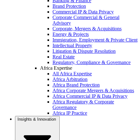
Banking & Finance
Brand Protection
Commercial IP & Data Privacy
Corporate Commercial & General
Advisory
Corporate, Mergers & Acquisitions
Energy & Projects
Immigration, Employment & Private Client
Intellectual Property
Litigation & Dispute Resolution
Real Estate
Regulatory, Compliance & Governance
Africa Expertise
All Africa Expertise
Africa Arbitration
Africa Brand Protection
Africa Corporate Mergers & Acquisitions
Africa Commercial IP & Data Privacy
Africa Regulatory & Corporate
Governance
Africa IP Practice
Insights & Innovation