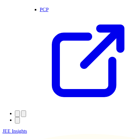
PCP
JEE Insights