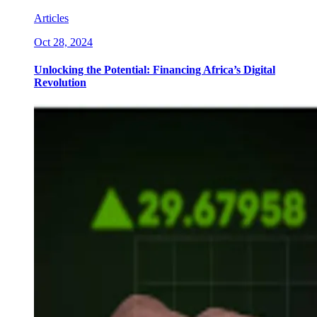
Articles
Oct 28, 2024
Unlocking the Potential: Financing Africa’s Digital
Revolution