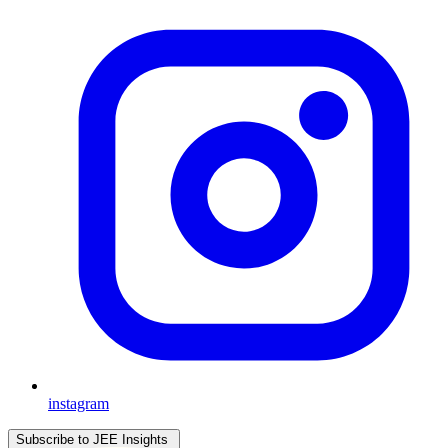
instagram
Subscribe to JEE Insights