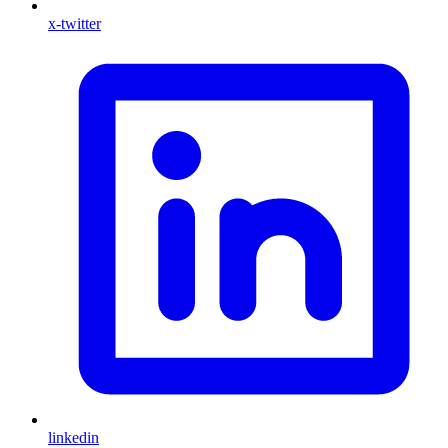
x-twitter
linkedin