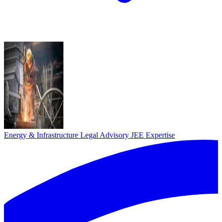
Energy & Infrastructure Legal Advisory
JEE Expertise