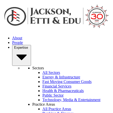
About
People
Expertise
Sectors
All Sectors
Energy & Infrastructure
Fast Moving Consumer Goods
Financial Services
Health & Pharmaceuticals
Public Sector
Technology, Media & Entertainment
Practice Areas
All Practice Areas