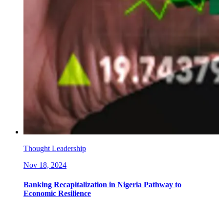
Thought Leadership
Nov 18, 2024
Banking Recapitalization in Nigeria Pathway to
Economic Resilience