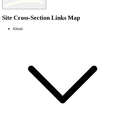
Site Cross-Section Links Map
About