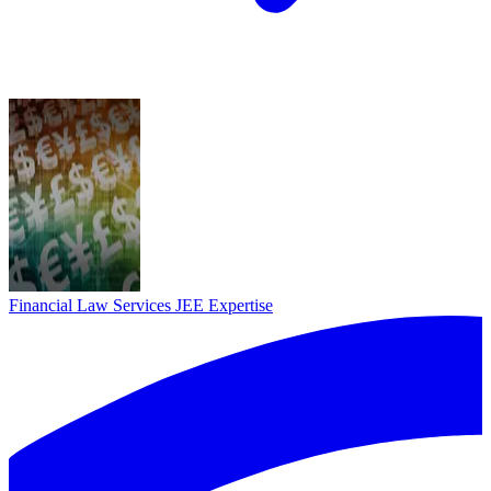
Financial Law Services
JEE Expertise