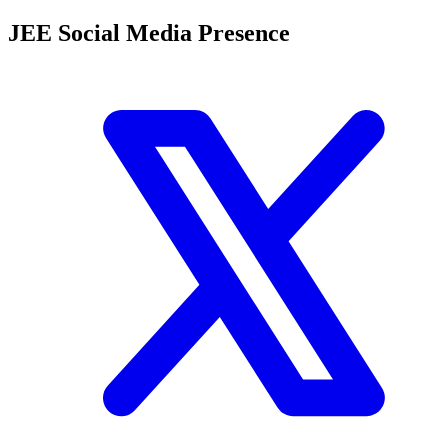
JEE Social Media Presence