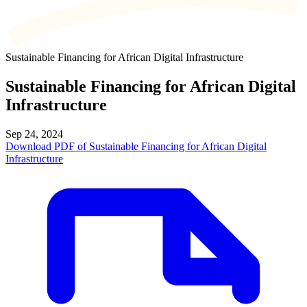
Sustainable Financing for African Digital Infrastructure
Sustainable Financing for African Digital
Infrastructure
Sep 24, 2024
Download PDF of Sustainable Financing for African Digital
Infrastructure