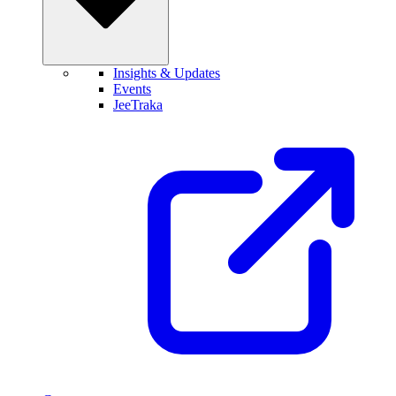
Insights & Updates
Events
JeeTraka