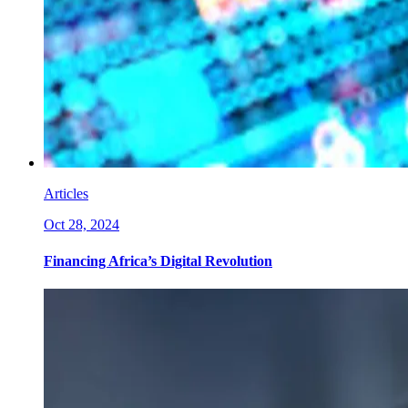
Articles
Oct 28, 2024
Financing Africa’s Digital Revolution