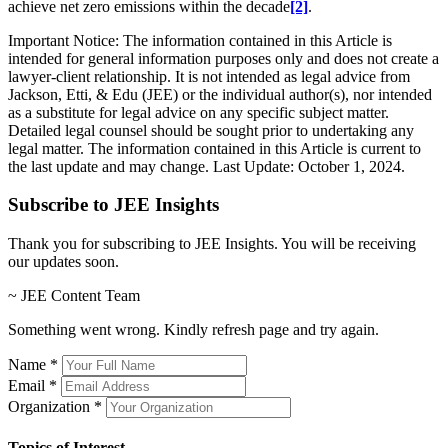
achieve net zero emissions within the decade
[2]
.
Important Notice: The information contained in this Article is
intended for general information purposes only and does not create a
lawyer-client relationship. It is not intended as legal advice from
Jackson, Etti, & Edu (JEE) or the individual author(s), nor intended
as a substitute for legal advice on any specific subject matter.
Detailed legal counsel should be sought prior to undertaking any
legal matter. The information contained in this Article is current to
the last update and may change. Last Update: October 1, 2024.
Subscribe to JEE Insights
Thank you for subscribing to JEE Insights. You will be receiving
our updates soon.
~ JEE Content Team
Something went wrong. Kindly refresh page and try again.
Name
*
Email
*
Organization
*
Topics of Interest