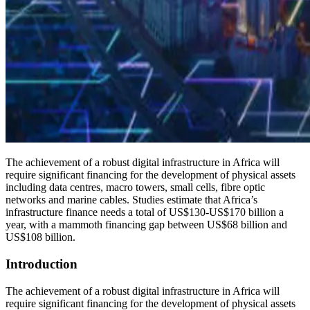
The achievement of a robust digital infrastructure in Africa will
require significant financing for the development of physical assets
including data centres, macro towers, small cells, fibre optic
networks and marine cables. Studies estimate that Africa’s
infrastructure finance needs a total of US$130-US$170 billion a
year, with a mammoth financing gap between US$68 billion and
US$108 billion.
Introduction
The achievement of a robust digital infrastructure in Africa will
require significant financing for the development of physical assets