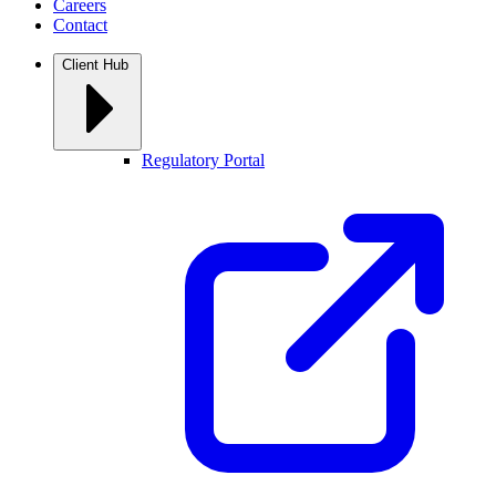
Careers
Contact
Client Hub
Regulatory Portal