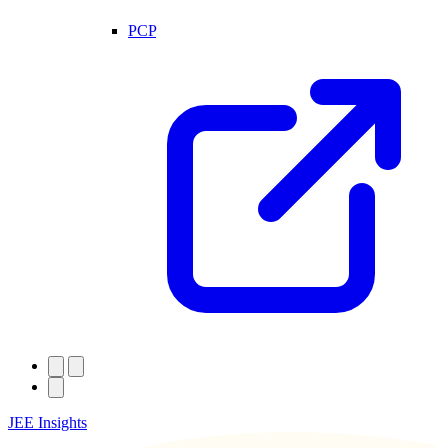
PCP
JEE Insights