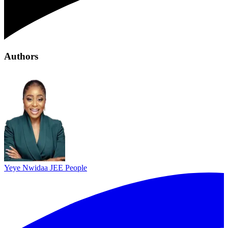
Authors
Yeye Nwidaa
JEE People