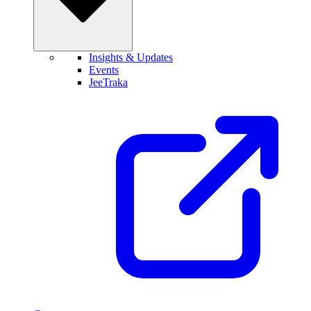
Insights & Updates
Events
JeeTraka