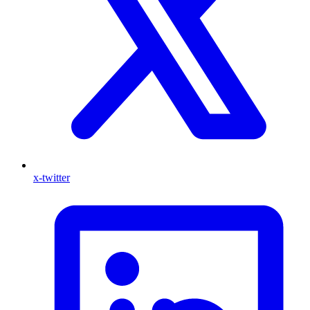
x-twitter