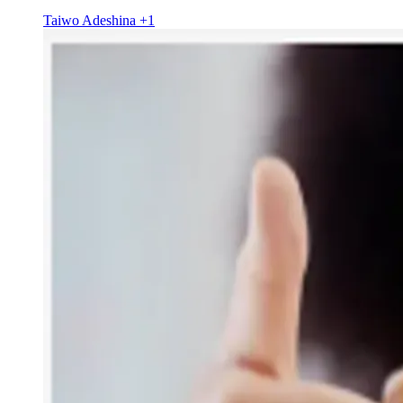
Taiwo Adeshina
+1