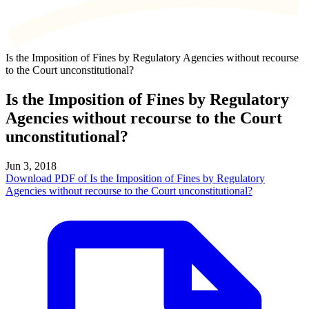
Is the Imposition of Fines by Regulatory Agencies without recourse
to the Court unconstitutional?
Is the Imposition of Fines by Regulatory
Agencies without recourse to the Court
unconstitutional?
Jun 3, 2018
Download PDF of Is the Imposition of Fines by Regulatory
Agencies without recourse to the Court unconstitutional?