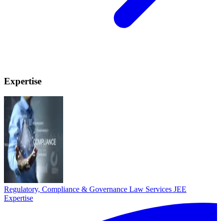
Expertise
Regulatory, Compliance & Governance Law Services
JEE
Expertise