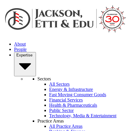
About
People
Expertise
Sectors
All Sectors
Energy & Infrastructure
Fast Moving Consumer Goods
Financial Services
Health & Pharmaceuticals
Public Sector
Technology, Media & Entertainment
Practice Areas
All Practice Areas