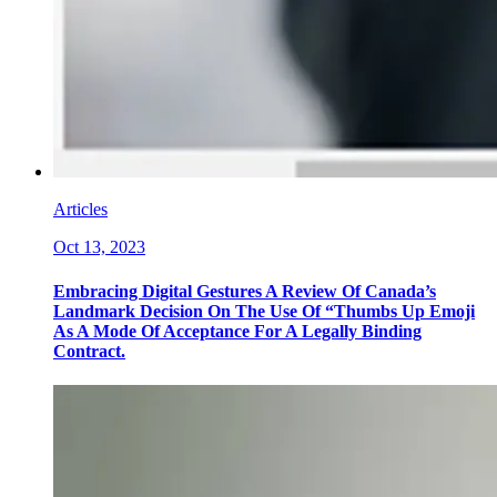
Articles
Oct 13, 2023
Embracing Digital Gestures A Review Of Canada’s
Landmark Decision On The Use Of “Thumbs Up Emoji
As A Mode Of Acceptance For A Legally Binding
Contract.