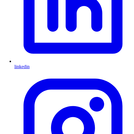
linkedin