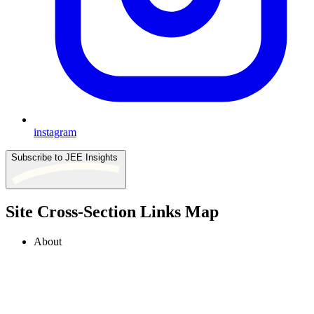
instagram
Subscribe to JEE Insights
Site Cross-Section Links Map
About