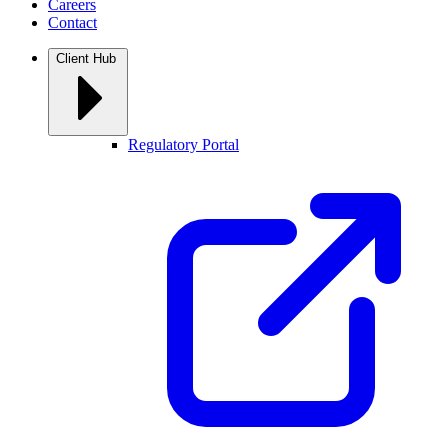
Careers
Contact
Client Hub
Regulatory Portal