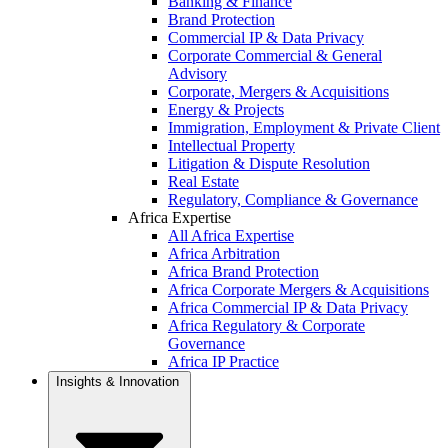
Banking & Finance
Brand Protection
Commercial IP & Data Privacy
Corporate Commercial & General
Advisory
Corporate, Mergers & Acquisitions
Energy & Projects
Immigration, Employment & Private Client
Intellectual Property
Litigation & Dispute Resolution
Real Estate
Regulatory, Compliance & Governance
Africa Expertise
All Africa Expertise
Africa Arbitration
Africa Brand Protection
Africa Corporate Mergers & Acquisitions
Africa Commercial IP & Data Privacy
Africa Regulatory & Corporate
Governance
Africa IP Practice
Insights & Innovation