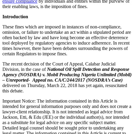
ensure compliance
by individuals and entities within the purview of
their enabling laws, is the imposition of fines.
Introduction
These fines which are imposed in instances of non-compliance,
omission, or failure to undertake an act within a stipulated period are
often backed by law and have long become an effective deterrence
tool deployed by regulatory agencies to induce adherence. In recent
times however, there have been debates surrounding the powers of
certain Regulators to impose fines.
The recent decision of the Court of Appeal, Calabar Judicial
Division, in the case of
National Oil Spill Detection and Response
Agency (NOSDRA) v. Mobil Producing Nigeria Unlimited (Mobil)
– Unreported- Appeal no. CA/C/244/2017 (NOSDRA’s Case)
delivered on Thursday, March 22, 2018 has yet again, resuscitated
this debate.
Important Notice: The information contained in this Article is
intended for general information purposes only and does not create a
lawyer-client relationship. It is not intended as legal advice from
Jackson, Etti, & Edu (JEE) or the individual author(s), nor intended
as a substitute for legal advice on any specific subject matter.
Detailed legal counsel should be sought prior to undertaking any
legal matter. The information contained in this Article is current to