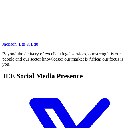
Jackson, Etti & Edu
Beyond the delivery of excellent legal services, our strength is our
people and our sector knowledge; our market is Africa; our focus is
you!
JEE Social Media Presence