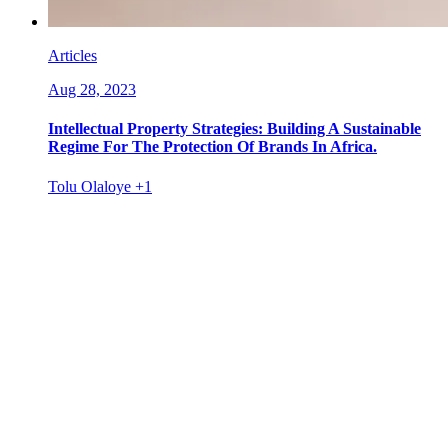
Articles
Aug 28, 2023
Intellectual Property Strategies: Building A Sustainable
Regime For The Protection Of Brands In Africa.
Tolu Olaloye
+1