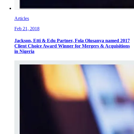
Articles
Feb 21, 2018
Jackson, Etti & Edu Partner, Fola Olusanya named 2017
Client Choice Award Winner for Mergers & Acquisitions
in Nigeria