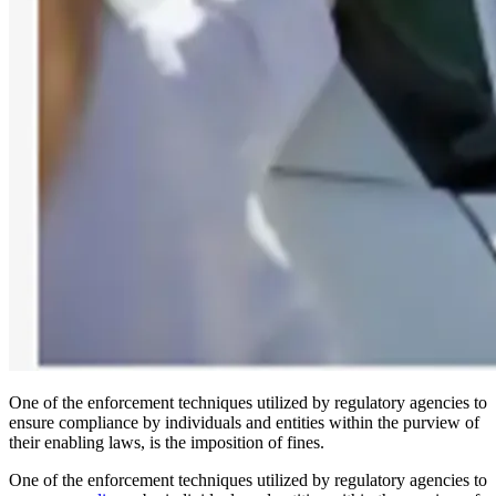
One of the enforcement techniques utilized by regulatory agencies to
ensure compliance by individuals and entities within the purview of
their enabling laws, is the imposition of fines.
One of the enforcement techniques utilized by regulatory agencies to