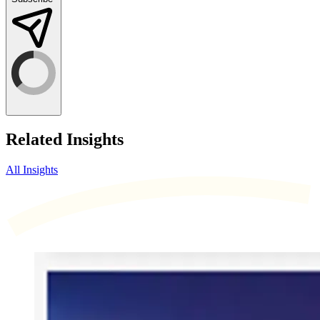
Related Insights
All Insights