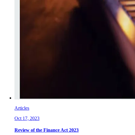
Articles
Oct 17, 2023
Review of the Finance Act 2023