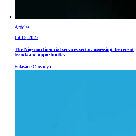
Articles
Jul 16, 2025
The Nigerian financial services sector: assessing the recent
trends and opportunities
Folasade Olusanya