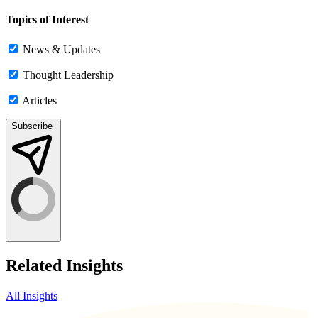
Topics of Interest
News & Updates
Thought Leadership
Articles
Subscribe
Related Insights
All Insights