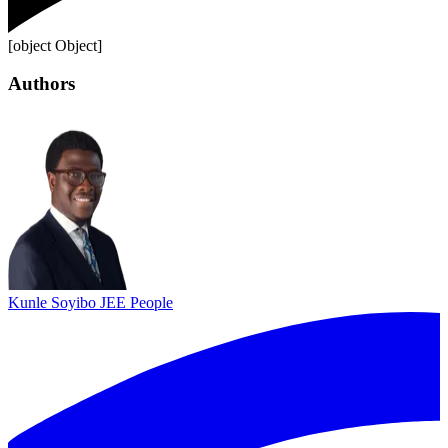
[object Object]
Authors
Kunle Soyibo
JEE People