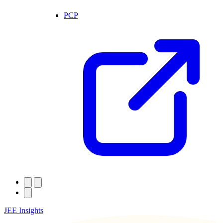
PCP
JEE Insights