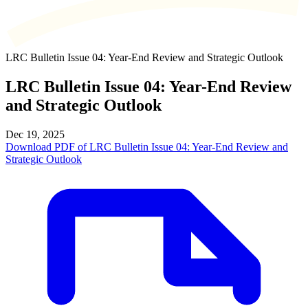
LRC Bulletin Issue 04: Year-End Review and Strategic Outlook
LRC Bulletin Issue 04: Year-End Review
and Strategic Outlook
Dec 19, 2025
Download PDF of LRC Bulletin Issue 04: Year-End Review and
Strategic Outlook