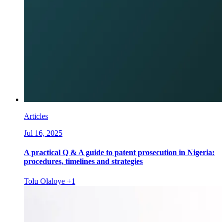
Articles
Jul 16, 2025
A practical Q & A guide to patent prosecution in Nigeria:
procedures, timelines and strategies
Tolu Olaloye
+1