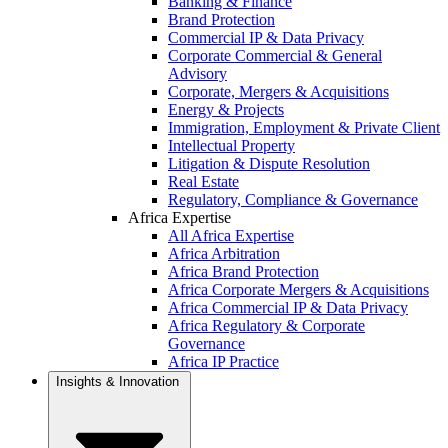
Banking & Finance
Brand Protection
Commercial IP & Data Privacy
Corporate Commercial & General
Advisory
Corporate, Mergers & Acquisitions
Energy & Projects
Immigration, Employment & Private Client
Intellectual Property
Litigation & Dispute Resolution
Real Estate
Regulatory, Compliance & Governance
Africa Expertise
All Africa Expertise
Africa Arbitration
Africa Brand Protection
Africa Corporate Mergers & Acquisitions
Africa Commercial IP & Data Privacy
Africa Regulatory & Corporate
Governance
Africa IP Practice
Insights & Innovation