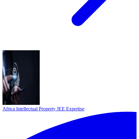
Africa Intellectual Property
JEE Expertise