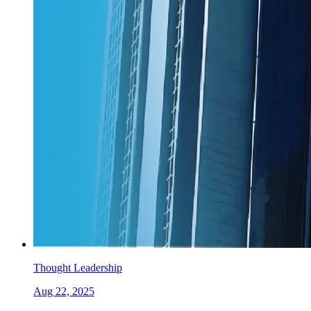
Thought Leadership
Aug 22, 2025