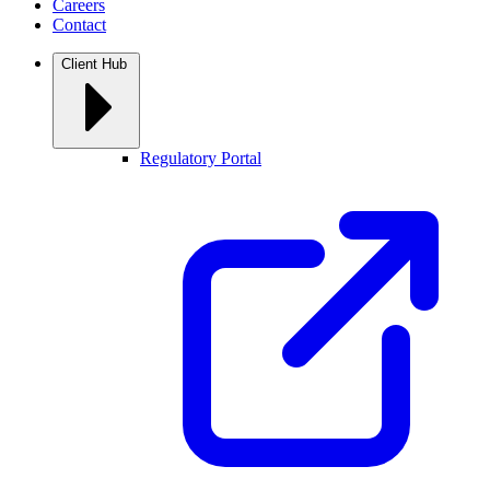
Careers
Contact
Client Hub
Regulatory Portal