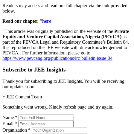
Readers may access and read our full chapter via the link provided
below.
Read our chapter "
here"
"
This article was originally published on the website of the
Private
Equity and Venture Capital Association, Nigeria (PEVCA)
as
part of the PEVCA Legal and Regulatory Committee’s Bulletin 04.
It is reproduced on the JEE website with due acknowledgement to
PEVCA.
.
For further information, please go to
https://www.pevcang.org/publications/lrc-bulletin-issue-04
"
Subscribe to JEE Insights
Thank you for subscribing to JEE Insights. You will be receiving
our updates soon.
~ JEE Content Team
Something went wrong. Kindly refresh page and try again.
Name
*
Email
*
Organization
*