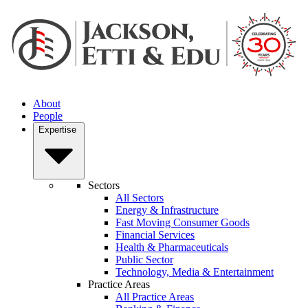
About
People
Expertise
Sectors
All Sectors
Energy & Infrastructure
Fast Moving Consumer Goods
Financial Services
Health & Pharmaceuticals
Public Sector
Technology, Media & Entertainment
Practice Areas
All Practice Areas