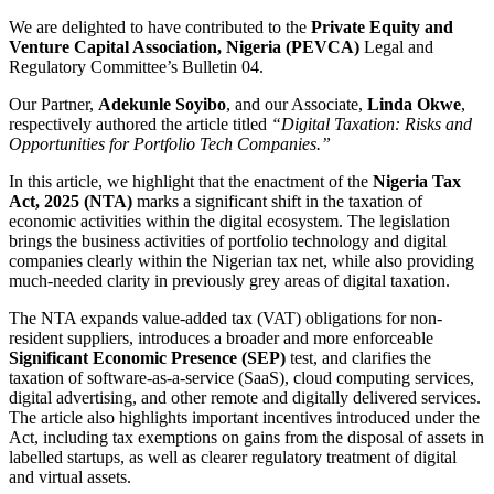
We are delighted to have contributed to the
Private Equity and
Venture Capital Association, Nigeria (PEVCA)
Legal and
Regulatory Committee’s Bulletin 04.
Our Partner,
Adekunle Soyibo
, and our Associate,
Linda Okwe
,
respectively authored the article titled
“Digital Taxation: Risks and
Opportunities for Portfolio Tech Companies.”
In this article, we highlight that the enactment of the
Nigeria Tax
Act, 2025 (NTA)
marks a significant shift in the taxation of
economic activities within the digital ecosystem. The legislation
brings the business activities of portfolio technology and digital
companies clearly within the Nigerian tax net, while also providing
much-needed clarity in previously grey areas of digital taxation.
The NTA expands value-added tax (VAT) obligations for non-
resident suppliers, introduces a broader and more enforceable
Significant Economic Presence (SEP)
test, and clarifies the
taxation of software-as-a-service (SaaS), cloud computing services,
digital advertising, and other remote and digitally delivered services.
The article also highlights important incentives introduced under the
Act, including tax exemptions on gains from the disposal of assets in
labelled startups, as well as clearer regulatory treatment of digital
and virtual assets.