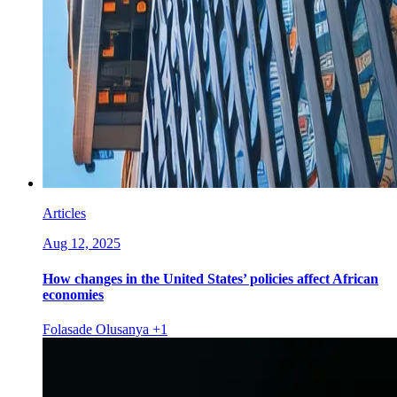
Articles
Aug 12, 2025
How changes in the United States’ policies affect African
economies
Folasade Olusanya
+1