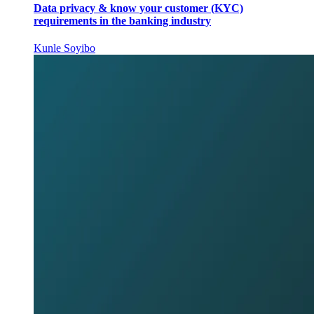
Data privacy & know your customer (KYC)
requirements in the banking industry
Kunle Soyibo