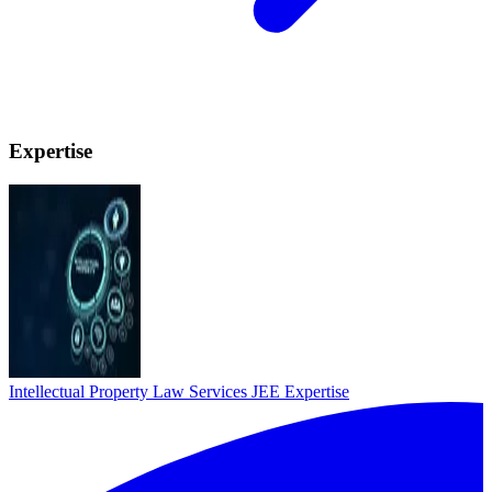
Expertise
Intellectual Property Law Services
JEE Expertise