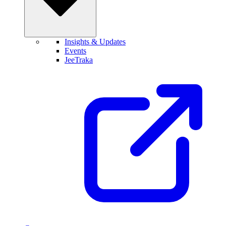
Insights & Updates
Events
JeeTraka