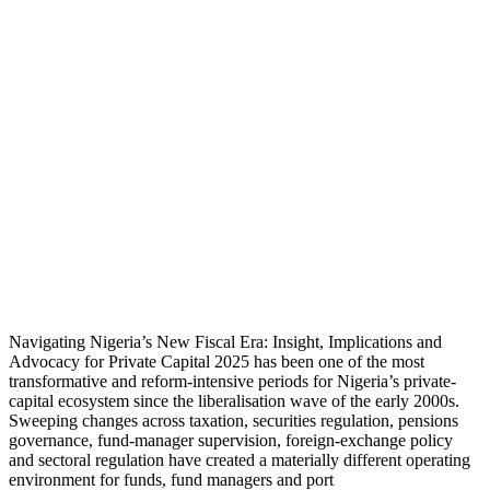
Navigating Nigeria’s New Fiscal Era: Insight, Implications and
Advocacy for Private Capital 2025 has been one of the most
transformative and reform-intensive periods for Nigeria’s private-
capital ecosystem since the liberalisation wave of the early 2000s.
Sweeping changes across taxation, securities regulation, pensions
governance, fund-manager supervision, foreign-exchange policy
and sectoral regulation have created a materially different operating
environment for funds, fund managers and port