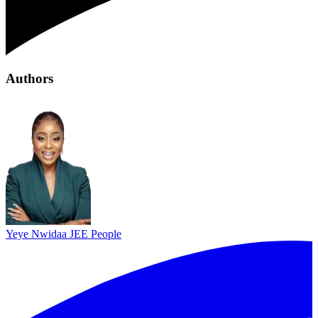
Authors
Yeye Nwidaa
JEE People