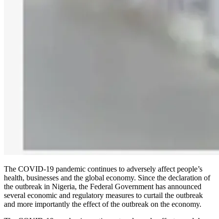
The COVID-19 pandemic continues to adversely affect people’s
health, businesses and the global economy. Since the declaration of
the outbreak in Nigeria, the Federal Government has announced
several economic and regulatory measures to curtail the outbreak
and more importantly the effect of the outbreak on the economy.