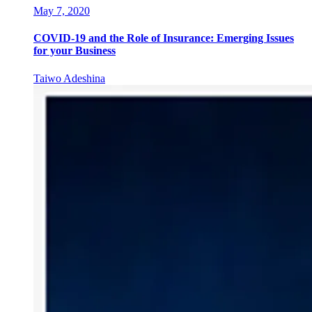
May 7, 2020
COVID-19 and the Role of Insurance: Emerging Issues
for your Business
Taiwo Adeshina