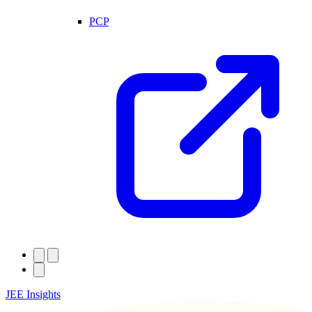
PCP
JEE Insights