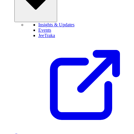
Insights & Updates
Events
JeeTraka