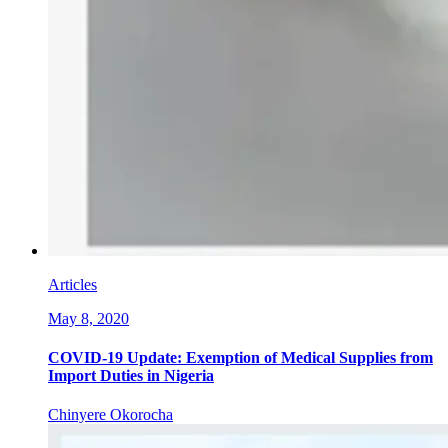
Articles
May 8, 2020
COVID-19 Update: Exemption of Medical Supplies from
Import Duties in Nigeria
Chinyere Okorocha