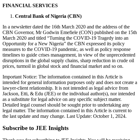
FINANCIAL SERVICES
Central Bank of Nigeria (CBN)
In a newsletter dated the 16th March 2020 and the address of the
CBN Governor, Mr Godwin Emefiele (CON) published on the 15th
March 2020 and titled “Turning the COVID-19 Tragedy into an
Opportunity for a New Nigeria” the CBN expressed its policy
measures to the COVID-19 pandemic, as well as policy response
timelines to guide crises management, in view of the unprecedented
disruptions in the global supply chains, sharp reduction in crude oil
prices, turmoil in global stock and financial market and so on.
Important Notice: The information contained in this Article is
intended for general information purposes only and does not create a
lawyer-client relationship. It is not intended as legal advice from
Jackson, Etti, & Edu (JEE) or the individual author(s), nor intended
as a substitute for legal advice on any specific subject matter.
Detailed legal counsel should be sought prior to undertaking any
legal matter. The information contained in this Article is current to
the last update and may change. Last Update: October 1, 2024.
Subscribe to JEE Insights