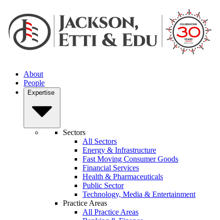
About
People
Expertise
Sectors
All Sectors
Energy & Infrastructure
Fast Moving Consumer Goods
Financial Services
Health & Pharmaceuticals
Public Sector
Technology, Media & Entertainment
Practice Areas
All Practice Areas