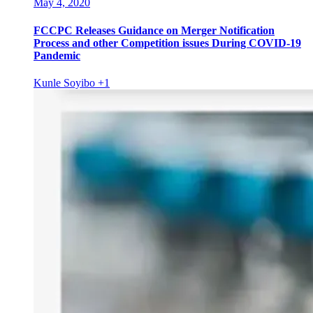
May 4, 2020
FCCPC Releases Guidance on Merger Notification
Process and other Competition issues During COVID-19
Pandemic
Kunle Soyibo
+1