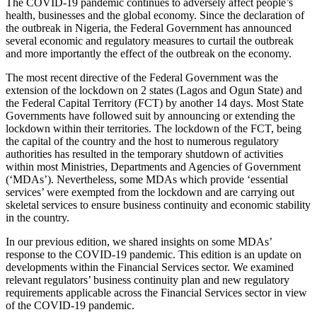
The COVID-19 pandemic continues to adversely affect people’s
health, businesses and the global economy. Since the declaration of
the outbreak in Nigeria, the Federal Government has announced
several economic and regulatory measures to curtail the outbreak
and more importantly the effect of the outbreak on the economy.
The most recent directive of the Federal Government was the
extension of the lockdown on 2 states (Lagos and Ogun State) and
the Federal Capital Territory (FCT) by another 14 days. Most State
Governments have followed suit by announcing or extending the
lockdown within their territories. The lockdown of the FCT, being
the capital of the country and the host to numerous regulatory
authorities has resulted in the temporary shutdown of activities
within most Ministries, Departments and Agencies of Government
(‘MDAs’). Nevertheless, some MDAs which provide ‘essential
services’ were exempted from the lockdown and are carrying out
skeletal services to ensure business continuity and economic stability
in the country.
In our previous edition, we shared insights on some MDAs’
response to the COVID-19 pandemic. This edition is an update on
developments within the Financial Services sector. We examined
relevant regulators’ business continuity plan and new regulatory
requirements applicable across the Financial Services sector in view
of the COVID-19 pandemic.