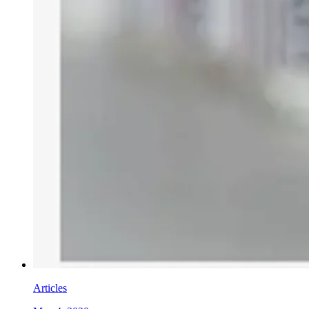
Articles