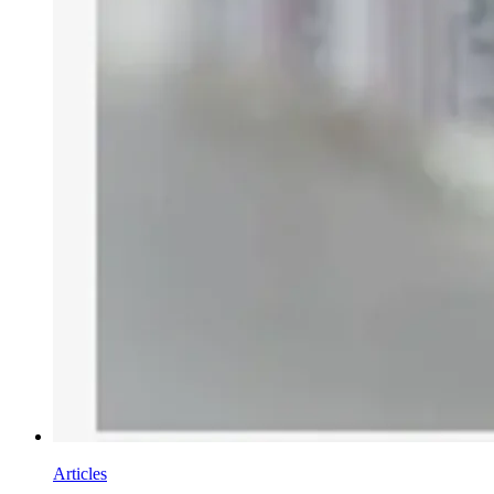
Articles