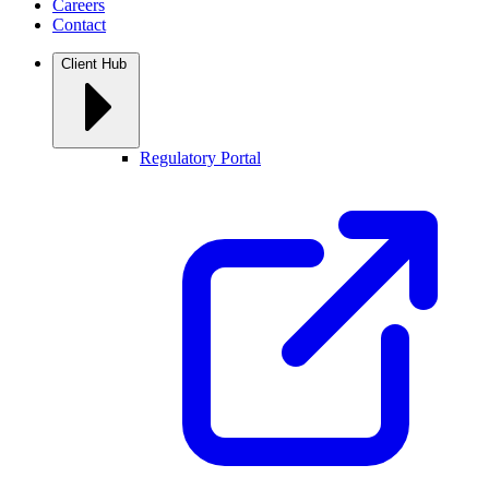
Careers
Contact
Client Hub
Regulatory Portal