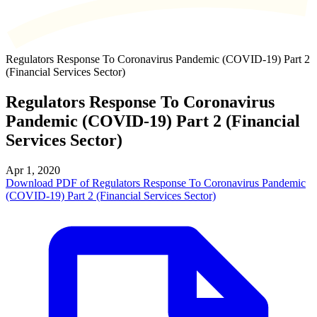
Regulators Response To Coronavirus Pandemic (COVID-19) Part 2
(Financial Services Sector)
Regulators Response To Coronavirus
Pandemic (COVID-19) Part 2 (Financial
Services Sector)
Apr 1, 2020
Download PDF of Regulators Response To Coronavirus Pandemic
(COVID-19) Part 2 (Financial Services Sector)