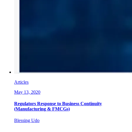
Articles
May 13, 2020
Regulators Response to Business Continuity
(Manufacturing & FMCGs)
Blessing Udo