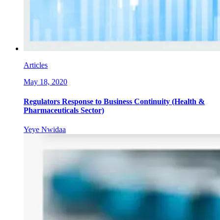
Articles
May 18, 2020
Regulators Response to Business Continuity (Health &
Pharmaceuticals Sector)
Yeye Nwidaa