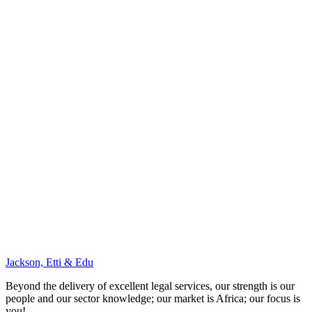
Jackson, Etti & Edu
Beyond the delivery of excellent legal services, our strength is our
people and our sector knowledge; our market is Africa; our focus is
you!