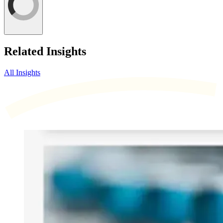
Related Insights
All Insights