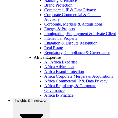
Banking & Finance
Brand Protection
Commercial IP & Data Privacy
Corporate Commercial & General
Advisory
Corporate, Mergers & Acquisitions
Energy & Projects
Immigration, Employment & Private Client
Intellectual Property
Litigation & Dispute Resolution
Real Estate
Regulatory, Compliance & Governance
Africa Expertise
All Africa Expertise
Africa Arbitration
Africa Brand Protection
Africa Corporate Mergers & Acquisitions
Africa Commercial IP & Data Privacy
Africa Regulatory & Corporate
Governance
Africa IP Practice
Insights & Innovation