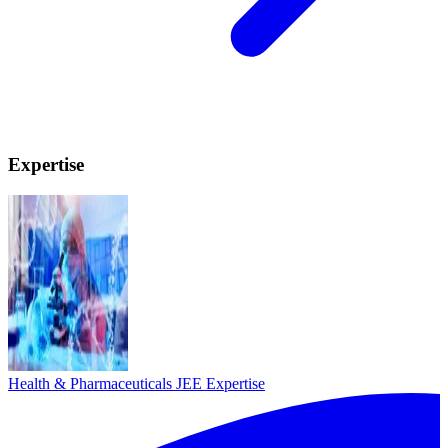
Expertise
Health & Pharmaceuticals
JEE Expertise