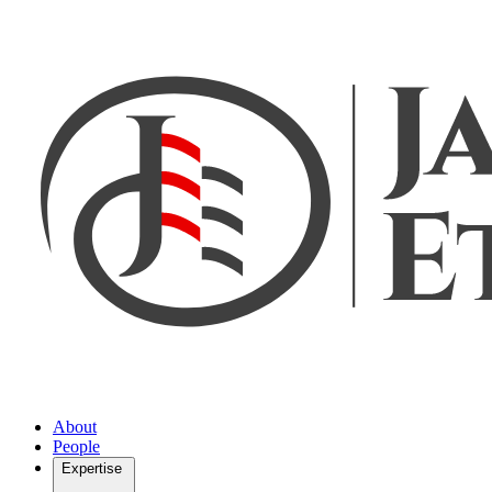
About
People
Expertise