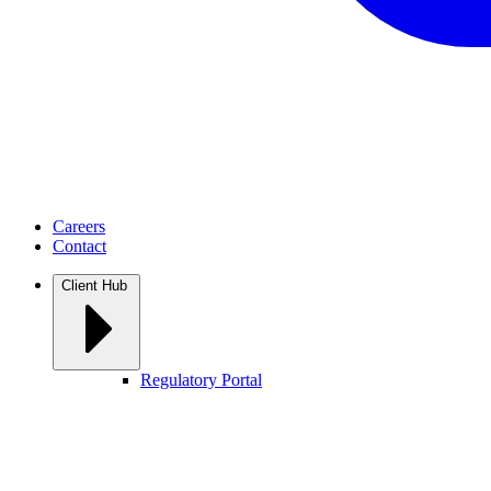
Careers
Contact
Client Hub
Regulatory Portal