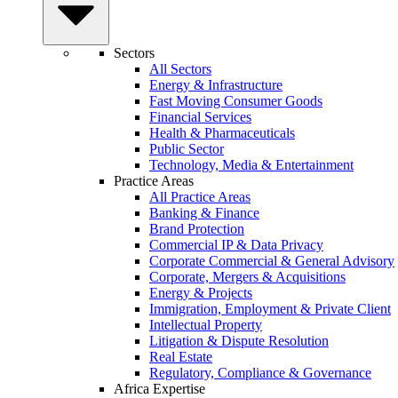
Sectors
All Sectors
Energy & Infrastructure
Fast Moving Consumer Goods
Financial Services
Health & Pharmaceuticals
Public Sector
Technology, Media & Entertainment
Practice Areas
All Practice Areas
Banking & Finance
Brand Protection
Commercial IP & Data Privacy
Corporate Commercial & General Advisory
Corporate, Mergers & Acquisitions
Energy & Projects
Immigration, Employment & Private Client
Intellectual Property
Litigation & Dispute Resolution
Real Estate
Regulatory, Compliance & Governance
Africa Expertise