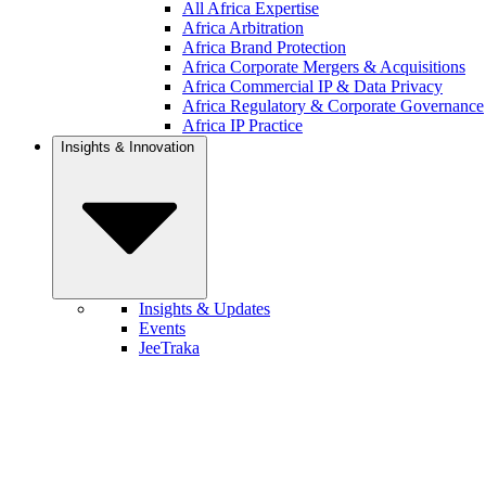
All Africa Expertise
Africa Arbitration
Africa Brand Protection
Africa Corporate Mergers & Acquisitions
Africa Commercial IP & Data Privacy
Africa Regulatory & Corporate Governance
Africa IP Practice
Insights & Innovation
Insights & Updates
Events
JeeTraka