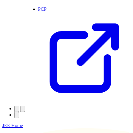
PCP
JEE Home