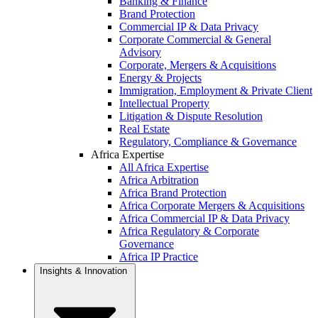
Banking & Finance
Brand Protection
Commercial IP & Data Privacy
Corporate Commercial & General
Advisory
Corporate, Mergers & Acquisitions
Energy & Projects
Immigration, Employment & Private Client
Intellectual Property
Litigation & Dispute Resolution
Real Estate
Regulatory, Compliance & Governance
Africa Expertise
All Africa Expertise
Africa Arbitration
Africa Brand Protection
Africa Corporate Mergers & Acquisitions
Africa Commercial IP & Data Privacy
Africa Regulatory & Corporate
Governance
Africa IP Practice
Insights & Innovation