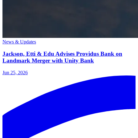
News & Updates
Jackson, Etti & Edu Advises Providus Bank on
Landmark Merger with Unity Bank
Jun 25, 2026