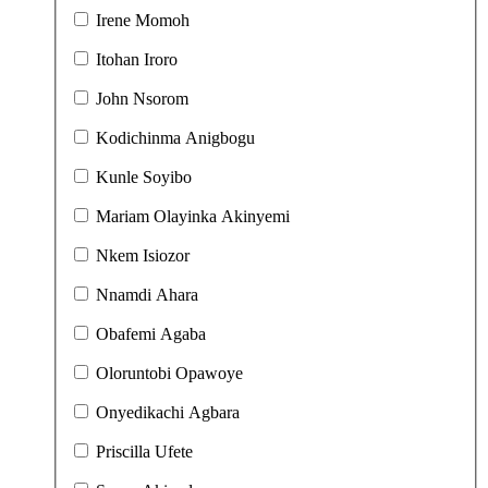
Irene Momoh
Itohan Iroro
John Nsorom
Kodichinma Anigbogu
Kunle Soyibo
Mariam Olayinka Akinyemi
Nkem Isiozor
Nnamdi Ahara
Obafemi Agaba
Oloruntobi Opawoye
Onyedikachi Agbara
Priscilla Ufete