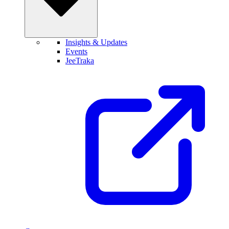
Insights & Updates
Events
JeeTraka