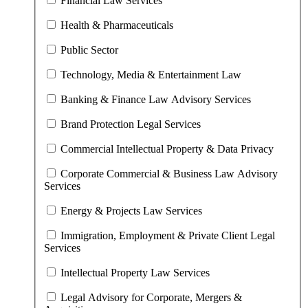
Financial Law Services
Health & Pharmaceuticals
Public Sector
Technology, Media & Entertainment Law
Banking & Finance Law Advisory Services
Brand Protection Legal Services
Commercial Intellectual Property & Data Privacy
Corporate Commercial & Business Law Advisory
Services
Energy & Projects Law Services
Immigration, Employment & Private Client Legal
Services
Intellectual Property Law Services
Legal Advisory for Corporate, Mergers &