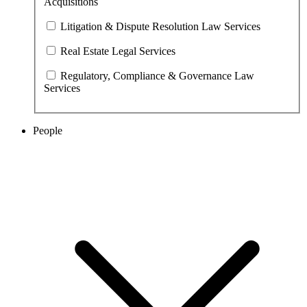
Acquisitions
Litigation & Dispute Resolution Law Services
Real Estate Legal Services
Regulatory, Compliance & Governance Law
Services
People