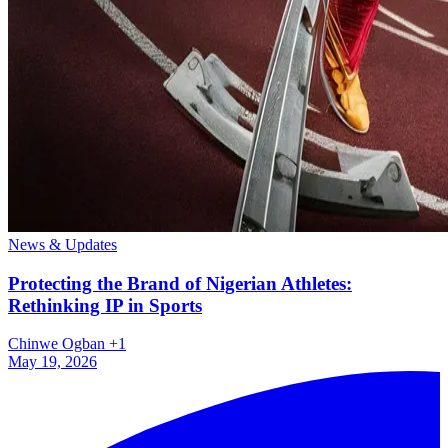
News & Updates
Protecting the Brand of Nigerian Athletes:
Rethinking IP in Sports
Chinwe Ogban
+1
May 19, 2026