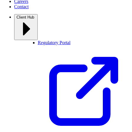
Careers
Contact
Client Hub
Regulatory Portal