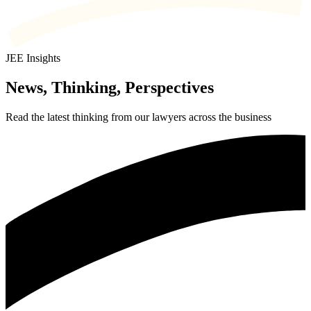
JEE Insights
News, Thinking, Perspectives
Read the latest thinking from our lawyers across the business