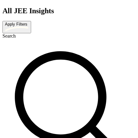
All JEE Insights
Apply Filters
Search