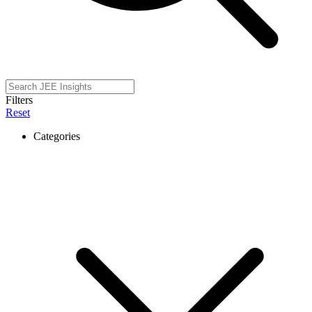
Filters
Reset
Categories