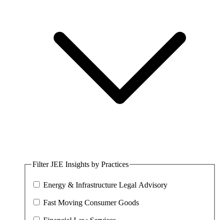
Filter JEE Insights by Practices
Energy & Infrastructure Legal Advisory
Fast Moving Consumer Goods