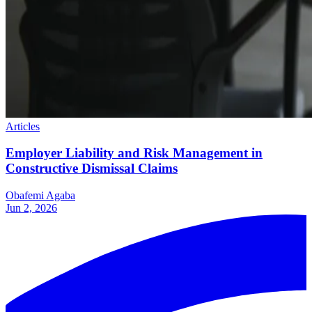
Articles
Employer Liability and Risk Management in
Constructive Dismissal Claims
Obafemi Agaba
Jun 2, 2026