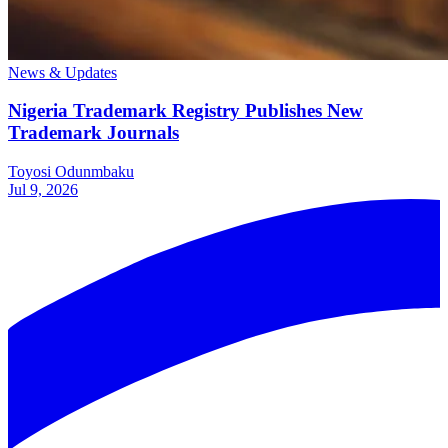
News & Updates
Nigeria Trademark Registry Publishes New
Trademark Journals
Toyosi Odunmbaku
Jul 9, 2026