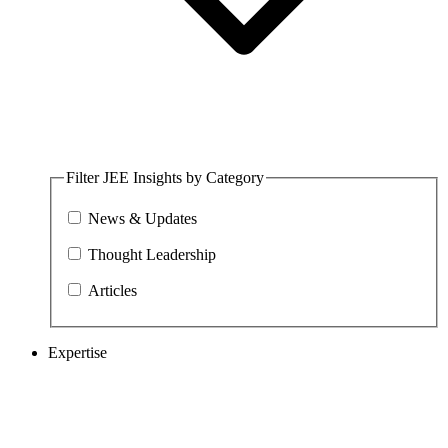
Filter JEE Insights by Category
News & Updates
Thought Leadership
Articles
Expertise