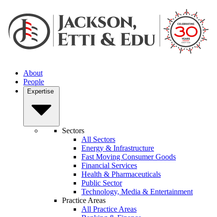
About
People
Expertise
Sectors
All Sectors
Energy & Infrastructure
Fast Moving Consumer Goods
Financial Services
Health & Pharmaceuticals
Public Sector
Technology, Media & Entertainment
Practice Areas
All Practice Areas