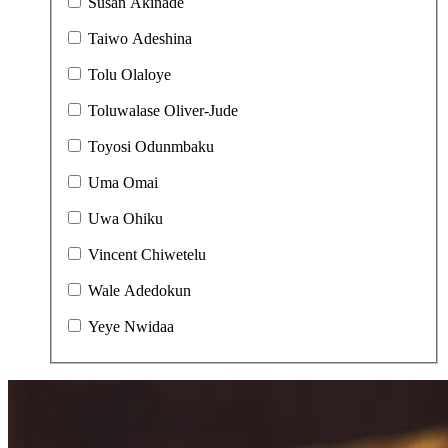
Susan Akinade
Taiwo Adeshina
Tolu Olaloye
Toluwalase Oliver-Jude
Toyosi Odunmbaku
Uma Omai
Uwa Ohiku
Vincent Chiwetelu
Wale Adedokun
Yeye Nwidaa