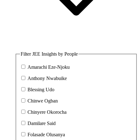
Filter JEE Insights by People
Amarachi Eze-Njoku
Anthony Nwabuike
Blessing Udo
Chinwe Ogban
Chinyere Okorocha
Damilare Said
Folasade Olusanya