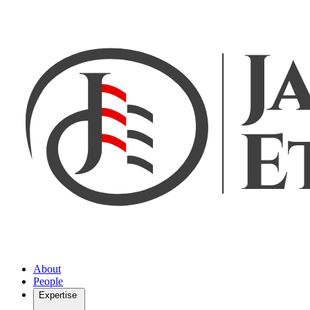
About
People
Expertise