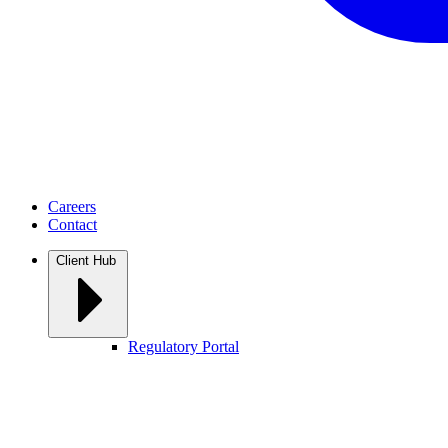
Careers
Contact
Client Hub
Regulatory Portal