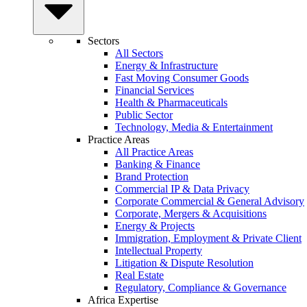
Sectors
All Sectors
Energy & Infrastructure
Fast Moving Consumer Goods
Financial Services
Health & Pharmaceuticals
Public Sector
Technology, Media & Entertainment
Practice Areas
All Practice Areas
Banking & Finance
Brand Protection
Commercial IP & Data Privacy
Corporate Commercial & General Advisory
Corporate, Mergers & Acquisitions
Energy & Projects
Immigration, Employment & Private Client
Intellectual Property
Litigation & Dispute Resolution
Real Estate
Regulatory, Compliance & Governance
Africa Expertise