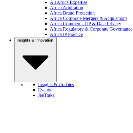
All Africa Expertise
Africa Arbitration
Africa Brand Protection
Africa Corporate Mergers & Acquisitions
Africa Commercial IP & Data Privacy
Africa Regulatory & Corporate Governance
Africa IP Practice
Insights & Innovation
Insights & Updates
Events
JeeTraka