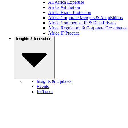
All Africa Expertise
Africa Arbitration
Africa Brand Protection
Africa Corporate Mergers & Acquisitions
Africa Commercial IP & Data Privacy
Africa Regulatory & Corporate Governance
Africa IP Practice
Insights & Innovation
Insights & Updates
Events
JeeTraka