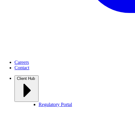
Careers
Contact
Client Hub
Regulatory Portal