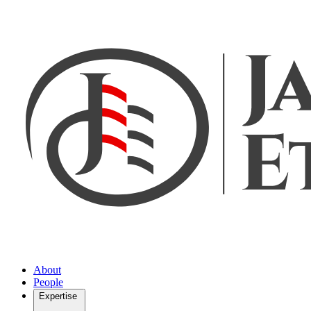
About
People
Expertise