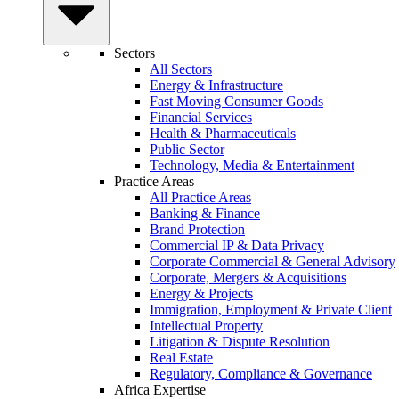
Sectors
All Sectors
Energy & Infrastructure
Fast Moving Consumer Goods
Financial Services
Health & Pharmaceuticals
Public Sector
Technology, Media & Entertainment
Practice Areas
All Practice Areas
Banking & Finance
Brand Protection
Commercial IP & Data Privacy
Corporate Commercial & General Advisory
Corporate, Mergers & Acquisitions
Energy & Projects
Immigration, Employment & Private Client
Intellectual Property
Litigation & Dispute Resolution
Real Estate
Regulatory, Compliance & Governance
Africa Expertise