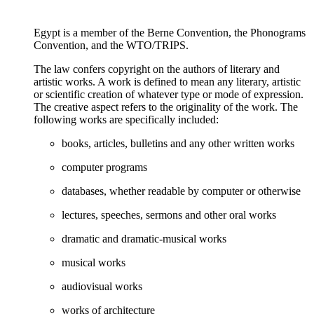
Egypt is a member of the Berne Convention, the Phonograms
Convention, and the WTO/TRIPS.
The law confers copyright on the authors of literary and
artistic works. A work is defined to mean any literary, artistic
or scientific creation of whatever type or mode of expression.
The creative aspect refers to the originality of the work. The
following works are specifically included:
books, articles, bulletins and any other written works
computer programs
databases, whether readable by computer or otherwise
lectures, speeches, sermons and other oral works
dramatic and dramatic-musical works
musical works
audiovisual works
works of architecture