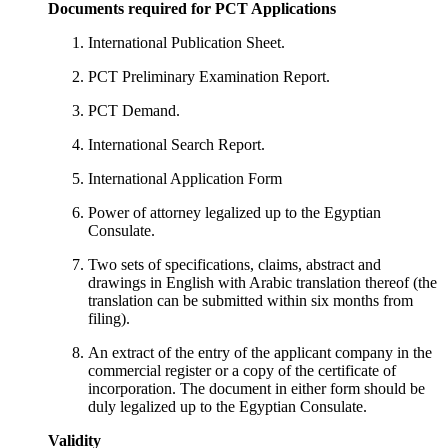
Documents required for PCT Applications
International Publication Sheet.
PCT Preliminary Examination Report.
PCT Demand.
International Search Report.
International Application Form
Power of attorney legalized up to the Egyptian
Consulate.
Two sets of specifications, claims, abstract and
drawings in English with Arabic translation thereof (the
translation can be submitted within six months from
filing).
An extract of the entry of the applicant company in the
commercial register or a copy of the certificate of
incorporation. The document in either form should be
duly legalized up to the Egyptian Consulate.
Validity