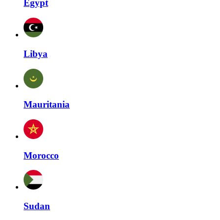
Egypt
Libya
Mauritania
Morocco
Sudan