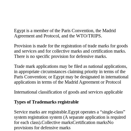
Egypt is a member of the Paris Convention, the Madrid
Agreement and Protocol, and the WTO/TRIPS.
Provision is made for the registration of trade marks for goods
and services and for collective marks and certification marks.
There is no specific provision for defensive marks.
Trade mark applications may be filed as national applications,
in appropriate circumstances claiming priority in terms of the
Paris Convention; or Egypt may be designated in international
applications in terms of the Madrid Agreement or Protocol
International classification of goods and services applicable
Types of Trademarks registrable
Service marks are registrable.
Egypt operates a “single-class”
system registration system (A separate application is required
for each class).
Collective marks
Certification marks
No
provisions for defensive marks