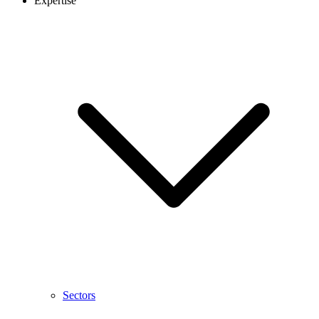
Expertise
Sectors