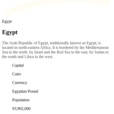
Egypt
Egypt
The Arab Republic of Egypt, traditionally known as Egypt, is
located in north-eastern Africa. It is bordered by the Mediterranean
Sea to the north, by Israel and the Red Sea to the east, by Sudan to
the south and Libya to the west.
Capital
Cairo
Currency
Egyptian Pound
Population
93,902,000