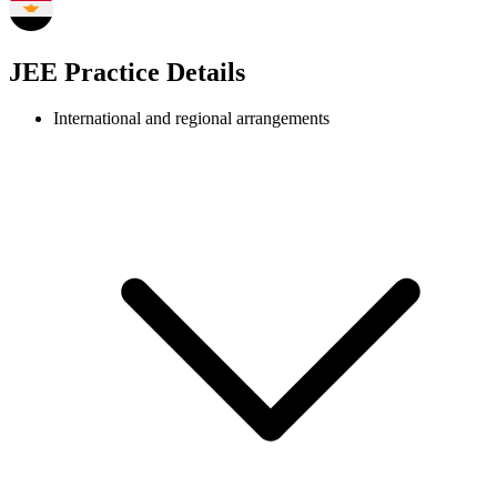
JEE Practice Details
International and regional arrangements