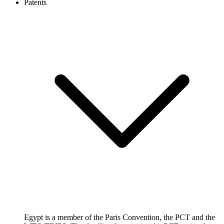
Patents
Egypt is a member of the Paris Convention, the PCT and the