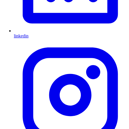
linkedin