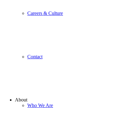
Careers & Culture
Contact
About
Who We Are