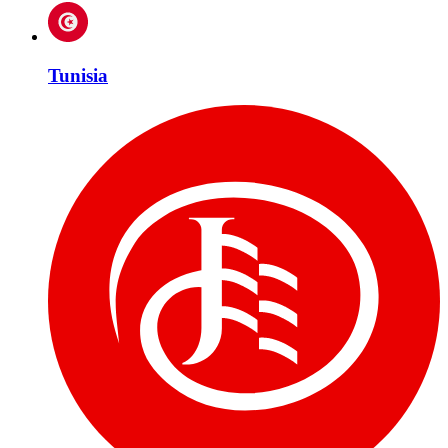
Tunisia