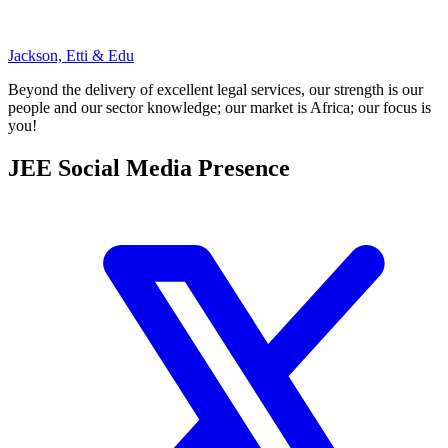
Jackson, Etti & Edu
Beyond the delivery of excellent legal services, our strength is our
people and our sector knowledge; our market is Africa; our focus is
you!
JEE Social Media Presence