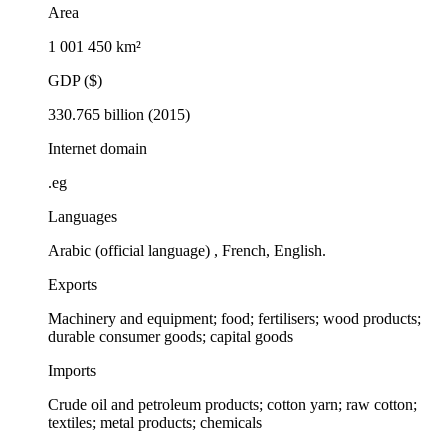
Area
1 001 450 km²
GDP ($)
330.765 billion (2015)
Internet domain
.eg
Languages
Arabic (official language) , French, English.
Exports
Machinery and equipment; food; fertilisers; wood products;
durable consumer goods; capital goods
Imports
Crude oil and petroleum products; cotton yarn; raw cotton;
textiles; metal products; chemicals