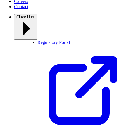
Careers
Contact
Client Hub
Regulatory Portal