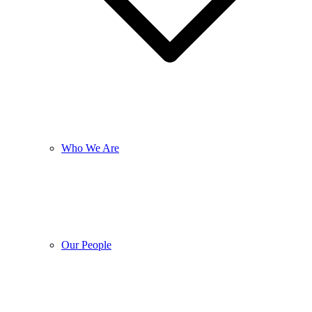
Who We Are
Our People