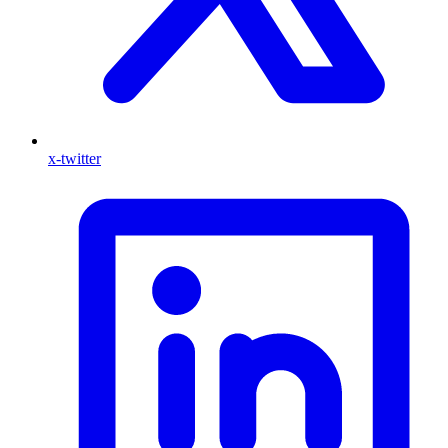
x-twitter