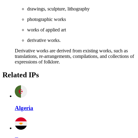
drawings, sculpture, lithography
photographic works
works of applied art
derivative works.
Derivative works are derived from existing works, such as
translations, re-arrangements, compilations, and collections of
expressions of folklore.
Related IPs
Algeria