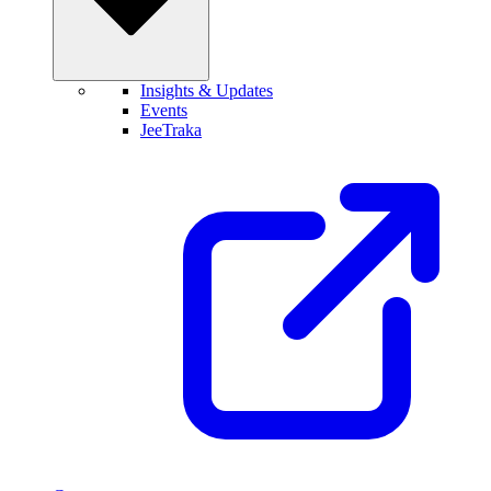
Insights & Updates
Events
JeeTraka