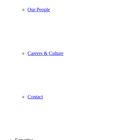
Our People
Careers & Culture
Contact