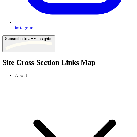
instagram
Subscribe to JEE Insights
Site Cross-Section Links Map
About