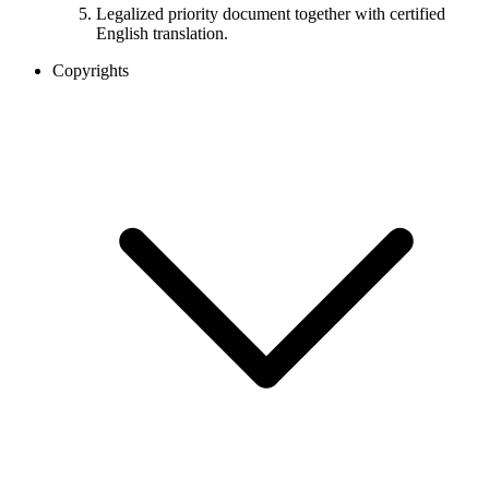
Legalized priority document together with certified
English translation.
Copyrights