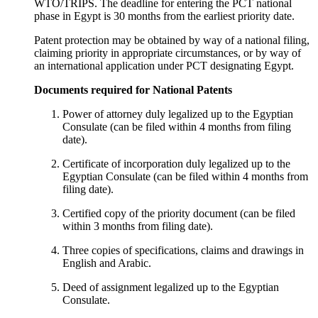
WTO/TRIPS. The deadline for entering the PCT national
phase in Egypt is 30 months from the earliest priority date.
Patent protection may be obtained by way of a national filing,
claiming priority in appropriate circumstances, or by way of
an international application under PCT designating Egypt.
Documents required for National Patents
Power of attorney duly legalized up to the Egyptian
Consulate (can be filed within 4 months from filing
date).
Certificate of incorporation duly legalized up to the
Egyptian Consulate (can be filed within 4 months from
filing date).
Certified copy of the priority document (can be filed
within 3 months from filing date).
Three copies of specifications, claims and drawings in
English and Arabic.
Deed of assignment legalized up to the Egyptian
Consulate.