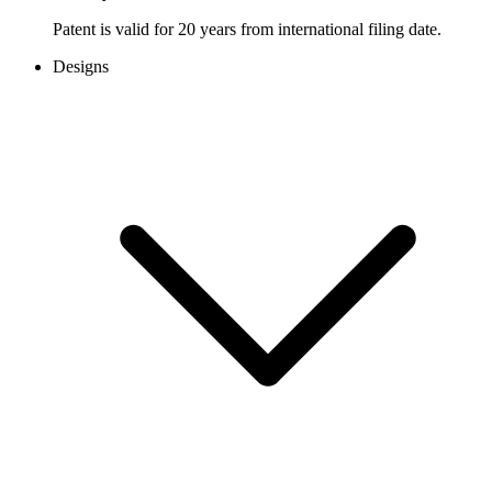
Patent is valid for 20 years from international filing date.
Designs