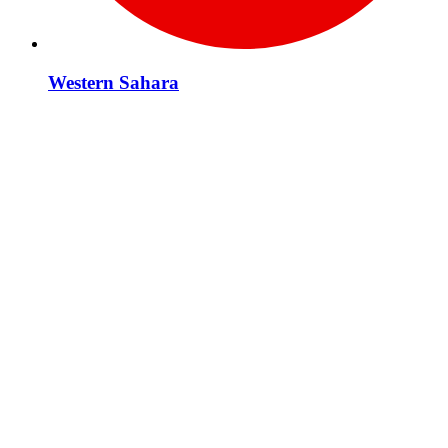
Western Sahara