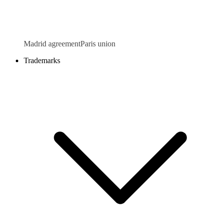
Madrid agreement
Paris union
Trademarks