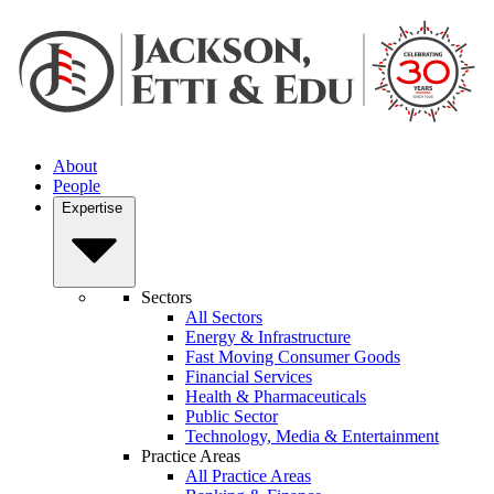
About
People
Expertise
Sectors
All Sectors
Energy & Infrastructure
Fast Moving Consumer Goods
Financial Services
Health & Pharmaceuticals
Public Sector
Technology, Media & Entertainment
Practice Areas
All Practice Areas