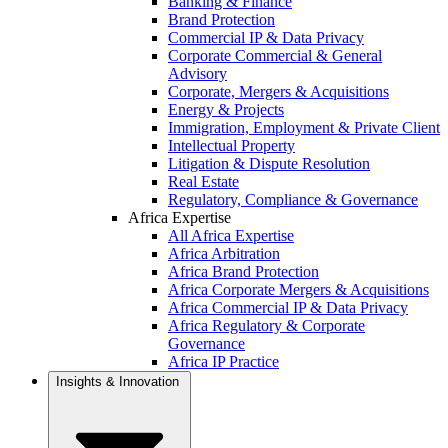
Banking & Finance
Brand Protection
Commercial IP & Data Privacy
Corporate Commercial & General
Advisory
Corporate, Mergers & Acquisitions
Energy & Projects
Immigration, Employment & Private Client
Intellectual Property
Litigation & Dispute Resolution
Real Estate
Regulatory, Compliance & Governance
Africa Expertise
All Africa Expertise
Africa Arbitration
Africa Brand Protection
Africa Corporate Mergers & Acquisitions
Africa Commercial IP & Data Privacy
Africa Regulatory & Corporate
Governance
Africa IP Practice
Insights & Innovation