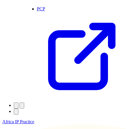
PCP
Africa IP Practice