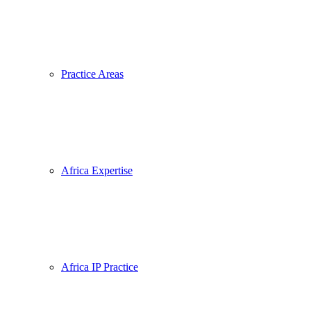
Practice Areas
Africa Expertise
Africa IP Practice