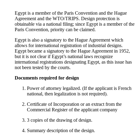
Egypt is a member of the Paris Convention and the Hague
Agreement and the WTO/TRIPS. Design protection is
obtainable via a national filing; since Egypt is a member of the
Paris Convention, priority can be claimed.
Egypt is also a signatory to the Hague Agreement which
allows for international registration of industrial designs.
Egypt became a signatory to the Hague Agreement in 1952,
but it is not clear if Egypt’s national laws recognize
international registrations designating Egypt, as this issue has
not been tested by the courts.
Documents required for design
Power of attorney legalized. (If the applicant is French
national, then legalization is not required).
Certificate of Incorporation or an extract from the
Commercial Register of the applicant company
3 copies of the drawing of design.
Summary description of the design.