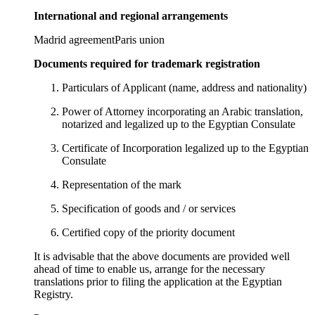
International and regional arrangements
Madrid agreement
Paris union
Documents required for trademark registration
Particulars of Applicant (name, address and nationality)
Power of Attorney incorporating an Arabic translation,
notarized and legalized up to the Egyptian Consulate
Certificate of Incorporation legalized up to the Egyptian
Consulate
Representation of the mark
Specification of goods and / or services
Certified copy of the priority document
It is advisable that the above documents are provided well
ahead of time to enable us, arrange for the necessary
translations prior to filing the application at the Egyptian
Registry.