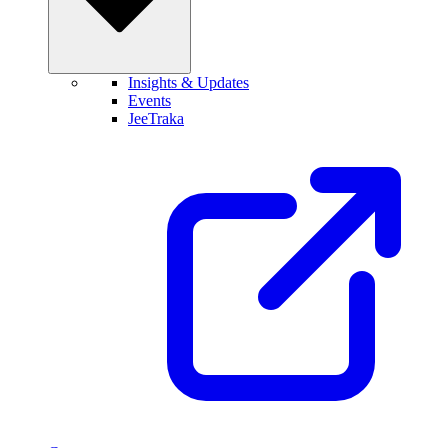
Insights & Updates
Events
JeeTraka