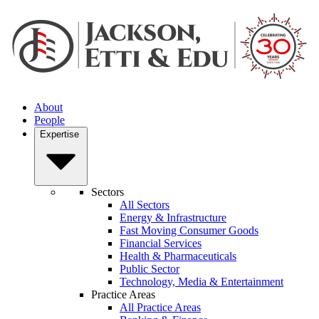
About
People
Expertise
Sectors
All Sectors
Energy & Infrastructure
Fast Moving Consumer Goods
Financial Services
Health & Pharmaceuticals
Public Sector
Technology, Media & Entertainment
Practice Areas
All Practice Areas