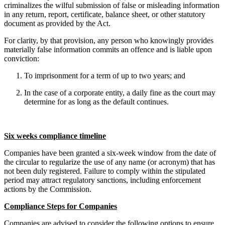
criminalizes the wilful submission of false or misleading information
in any return, report, certificate, balance sheet, or other statutory
document as provided by the Act.
For clarity, by that provision, any person who knowingly provides
materially false information commits an offence and is liable upon
conviction:
To imprisonment for a term of up to two years; and
In the case of a corporate entity, a daily fine as the court may
determine for as long as the default continues.
Six weeks compliance timeline
Companies have been granted a six-week window from the date of
the circular to regularize the use of any name (or acronym) that has
not been duly registered. Failure to comply within the stipulated
period may attract regulatory sanctions, including enforcement
actions by the Commission.
Compliance Steps for Companies
Companies are advised to consider the following options to ensure