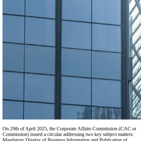
On 29th of April 2025, the Corporate Affairs Commission (CAC or
Commission) issued a circular addressing two key subject matters:
Mandatory Display of Business Information and Publication of