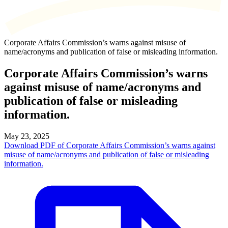
Corporate Affairs Commission’s warns against misuse of
name/acronyms and publication of false or misleading information.
Corporate Affairs Commission’s warns
against misuse of name/acronyms and
publication of false or misleading
information.
May 23, 2025
Download PDF of Corporate Affairs Commission’s warns against
misuse of name/acronyms and publication of false or misleading
information.