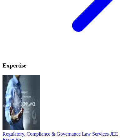
Expertise
Regulatory, Compliance & Governance Law Services
JEE
Expertise