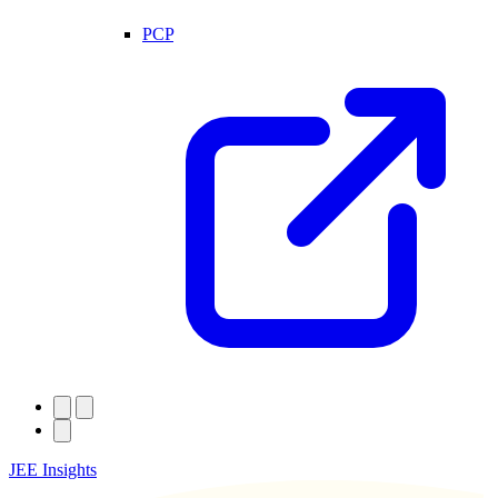
PCP
JEE Insights