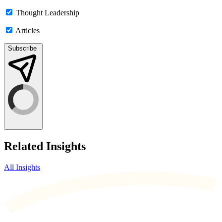
Thought Leadership
Articles
Subscribe
Related Insights
All Insights