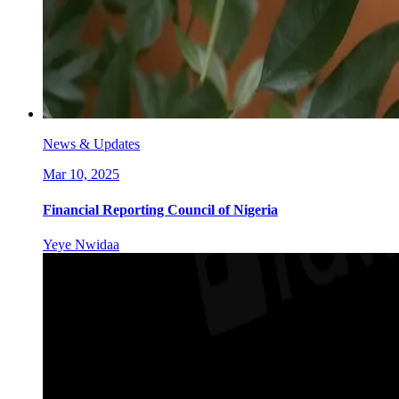
News & Updates
Mar 10, 2025
Financial Reporting Council of Nigeria
Yeye Nwidaa