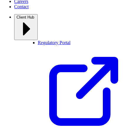
Careers
Contact
Client Hub
Regulatory Portal