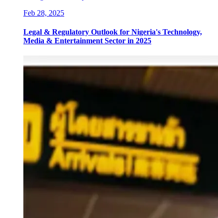
Feb 28, 2025
Legal & Regulatory Outlook for Nigeria's Technology,
Media & Entertainment Sector in 2025