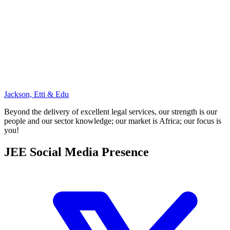
Jackson, Etti & Edu
Beyond the delivery of excellent legal services, our strength is our
people and our sector knowledge; our market is Africa; our focus is
you!
JEE Social Media Presence