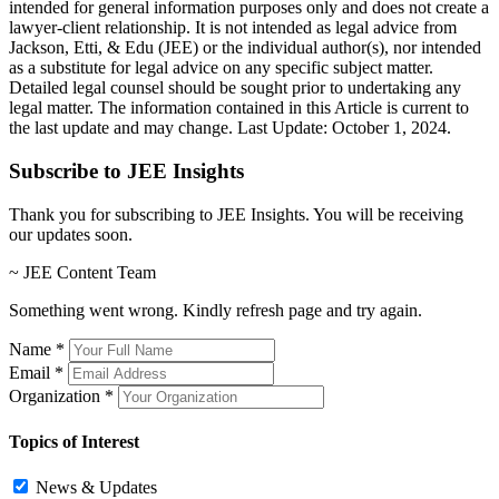
intended for general information purposes only and does not create a
lawyer-client relationship. It is not intended as legal advice from
Jackson, Etti, & Edu (JEE) or the individual author(s), nor intended
as a substitute for legal advice on any specific subject matter.
Detailed legal counsel should be sought prior to undertaking any
legal matter. The information contained in this Article is current to
the last update and may change. Last Update: October 1, 2024.
Subscribe to JEE Insights
Thank you for subscribing to JEE Insights. You will be receiving
our updates soon.
~ JEE Content Team
Something went wrong. Kindly refresh page and try again.
Name
*
Email
*
Organization
*
Topics of Interest
News & Updates