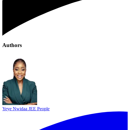
Authors
Yeye Nwidaa
JEE People