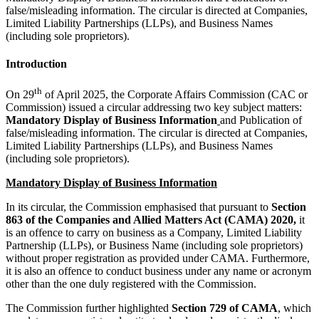
false/misleading information. The circular is directed at Companies,
Limited Liability Partnerships (LLPs), and Business Names
(including sole proprietors).
Introduction
th
On 29
of April 2025, the Corporate Affairs Commission (CAC or
Commission) issued a circular addressing two key subject matters:
Mandatory Display of Business Information
and Publication of
false/misleading information. The circular is directed at Companies,
Limited Liability Partnerships (LLPs), and Business Names
(including sole proprietors).
Mandatory Display of Business Information
In its circular, the Commission emphasised that pursuant to
Section
863 of the Companies and Allied Matters Act (CAMA) 2020,
it
is an offence to carry on business as a Company, Limited Liability
Partnership (LLPs), or Business Name (including sole proprietors)
without proper registration as provided under CAMA. Furthermore,
it is also an offence to conduct business under any name or acronym
other than the one duly registered with the Commission.
The Commission further highlighted
Section 729 of CAMA
, which