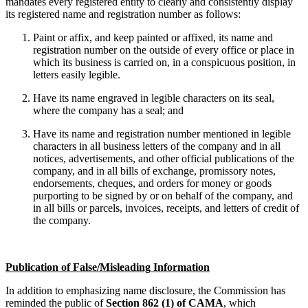
mandates every registered entity to clearly and consistently display
its registered name and registration number as follows:
Paint or affix, and keep painted or affixed, its name and
registration number on the outside of every office or place in
which its business is carried on, in a conspicuous position, in
letters easily legible.
Have its name engraved in legible characters on its seal,
where the company has a seal; and
Have its name and registration number mentioned in legible
characters in all business letters of the company and in all
notices, advertisements, and other official publications of the
company, and in all bills of exchange, promissory notes,
endorsements, cheques, and orders for money or goods
purporting to be signed by or on behalf of the company, and
in all bills or parcels, invoices, receipts, and letters of credit of
the company.
Publication of False/Misleading Information
In addition to emphasizing name disclosure, the Commission has
reminded the public of
Section 862 (1) of CAMA
, which