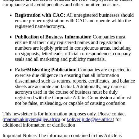
compliance and avoid penalties and other punitive measures.
Registration with CAC:
All unregistered businesses should
ensure proper registration with CAC and operate within the
registered name/acronym.
Publication of Business Information:
Companies must
ensure that their duly registered names and registration
numbers are legibly printed in conspicuous areas, including
on signposts, letterheads, official correspondence, company
seals and all marketing and publicity materials.
False/Misleading Publication:
Companies are expected to
exercise due diligence in ensuring that all information
disseminated such as returns, reports, certificates, and balance
sheets are accurate and factual. Additionally, any name or
acronym used in the course of business must be duly
registered with the Corporate Affairs Commission and must
not be false, misleading, or capable of causing confusion.
This newsletter is for information purposes only. Please contact
(
mariam.akinyemi@jee.africa
or
t.oliver-jude@jee.africa
) for
additional information or clarification
Important Notice: The information contained in this Article is