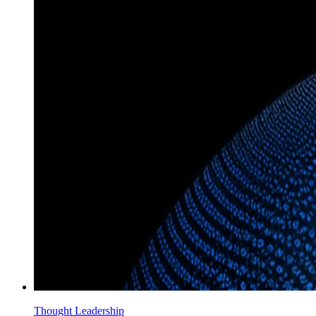
Thought Leadership