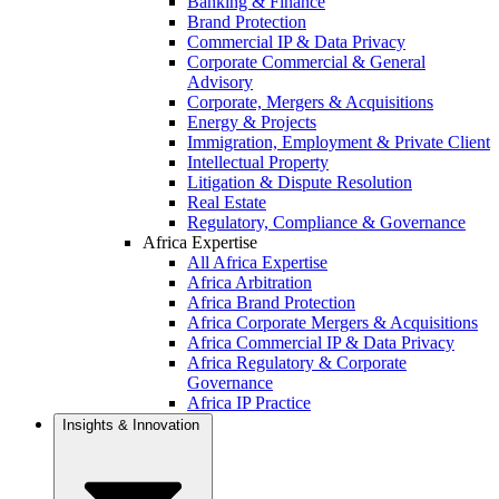
Banking & Finance
Brand Protection
Commercial IP & Data Privacy
Corporate Commercial & General
Advisory
Corporate, Mergers & Acquisitions
Energy & Projects
Immigration, Employment & Private Client
Intellectual Property
Litigation & Dispute Resolution
Real Estate
Regulatory, Compliance & Governance
Africa Expertise
All Africa Expertise
Africa Arbitration
Africa Brand Protection
Africa Corporate Mergers & Acquisitions
Africa Commercial IP & Data Privacy
Africa Regulatory & Corporate
Governance
Africa IP Practice
Insights & Innovation