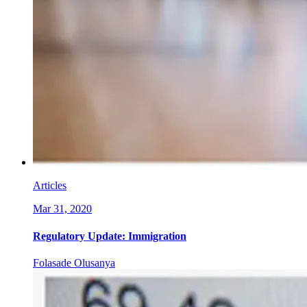
Articles
Mar 31, 2020
Regulatory Update: Immigration
Folasade Olusanya