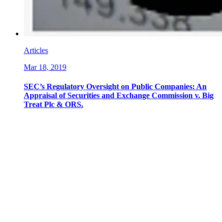
Articles
Mar 18, 2019
SEC’s Regulatory Oversight on Public Companies: An
Appraisal of Securities and Exchange Commission v. Big
Treat Plc & ORS.